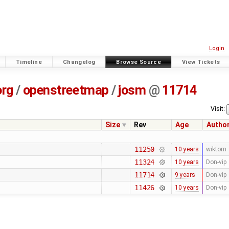
Login
Timeline
Changelog
Browse Source
View Tickets
org
/
openstreetmap
/
josm
@
11714
Visit:
Size
Rev
Age
Autho
11250
10 years
wiktorn
11324
10 years
Don-vip
11714
9 years
Don-vip
11426
10 years
Don-vip