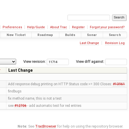
Preferences
Help/Guide
About Trac
Register
Forgot your password?
New Ticket
Roadmap
Builds
Sonar
Search
Last Change
Revision Log
View revision:
View diff against:
r
Last Change
Add response debug printing on HTTP Status code >= 300 Closes:
#13961
findbugs
fix method name, this is not a test
see
#12706
- add automatic test for red entries
Note:
See
TracBrowser
for help on using the repository browser.