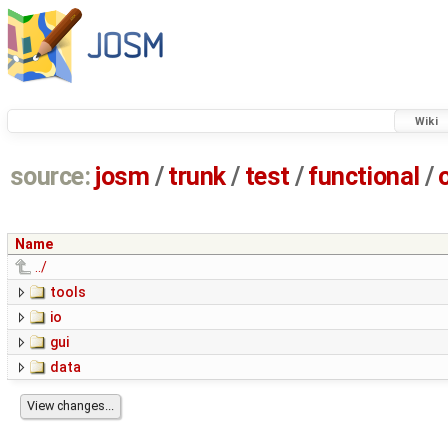
Wiki
source:
josm
/
trunk
/
test
/
functional
/
Name
../
tools
io
gui
data