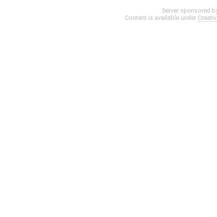
Server sponsored b
Content is available under
Creati