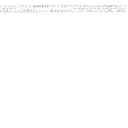
y
FOSSGIS
. Visit the OpenStreetMap project at
https://www.openstreetmap.org/
ve Commons (CC-BY-SA)
and anything since April 2014 also under
LGPL
license.