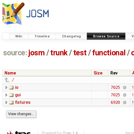
Wiki
Timeline
Changelog
Browse Source
V
source:
josm
/
trunk
/
test
/
functional
/
Name
Size
Rev
../
io
7025
1
gui
7025
1
fixtures
6920
1
Powered by
Trac 1.6
Serv