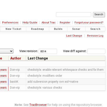
Preferences
Help/Guide
About Trac
Register
Forgot your password?
New Ticket
Roadmap
Builds
Sonar
Search
Last Change
Revision Log
View revision:
View diff against:
e
Author
Last Change
years
Don-vip
checkstyle: enable relevant whitespace checks and fix them
years
Don-vip
checkstyle: modifiers order
years
bastiK
add subversion property svn:eol=native
years
Don-vip
checkstyle: various checks
Note:
See
TracBrowser
for help on using the repository browser.