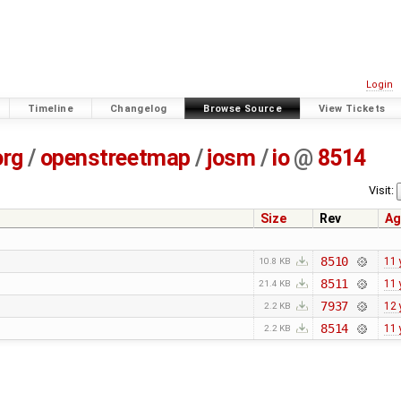
Login
Timeline
Changelog
Browse Source
View Tickets
org
/
openstreetmap
/
josm
/
io
@
8514
Visit:
Size
Rev
Ag
8510
11 
10.8 KB
8511
11 
21.4 KB
7937
12 
2.2 KB
8514
11 
2.2 KB