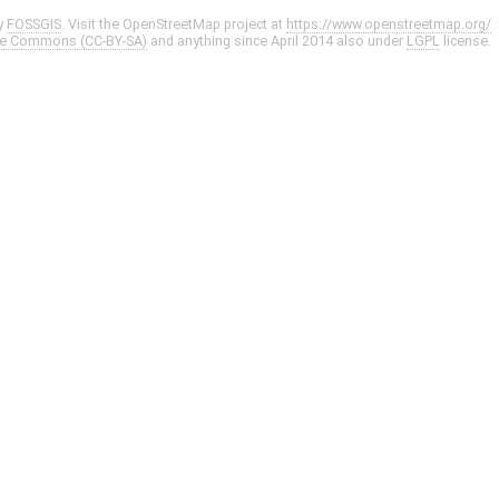
y
FOSSGIS
. Visit the OpenStreetMap project at
https://www.openstreetmap.org/
ve Commons (CC-BY-SA)
and anything since April 2014 also under
LGPL
license.