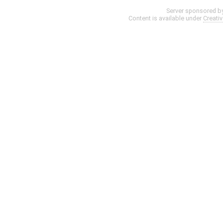
Server sponsored b
Content is available under
Creati