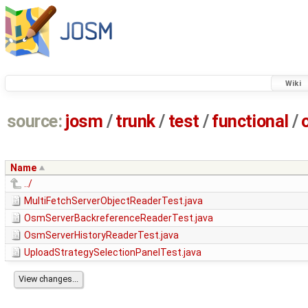
Wiki
source:
josm
/
trunk
/
test
/
functional
/
Name
../
MultiFetchServerObjectReaderTest.java
OsmServerBackreferenceReaderTest.java
OsmServerHistoryReaderTest.java
UploadStrategySelectionPanelTest.java