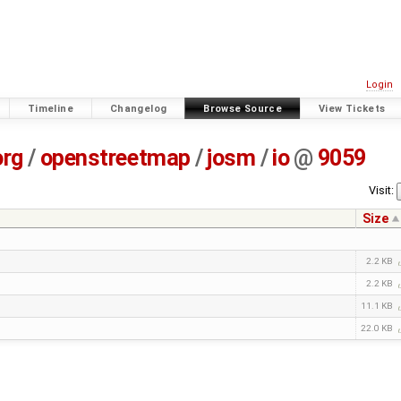
Login
Timeline
Changelog
Browse Source
View Tickets
org
/
openstreetmap
/
josm
/
io
@
9059
Visit:
Size
2.2 KB
2.2 KB
11.1 KB
22.0 KB