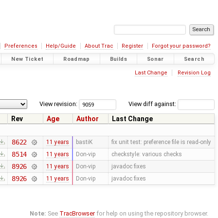
Preferences
Help/Guide
About Trac
Register
Forgot your password?
New Ticket
Roadmap
Builds
Sonar
Search
Last Change
Revision Log
View revision:
View diff against:
Rev
Age
Author
Last Change
8622
11 years
bastiK
fix unit test: preference file is read-only
8514
11 years
Don-vip
checkstyle: various checks
8926
11 years
Don-vip
javadoc fixes
8926
11 years
Don-vip
javadoc fixes
Note:
See
TracBrowser
for help on using the repository browser.