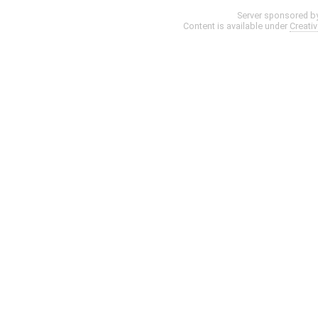
Server sponsored b
Content is available under
Creati