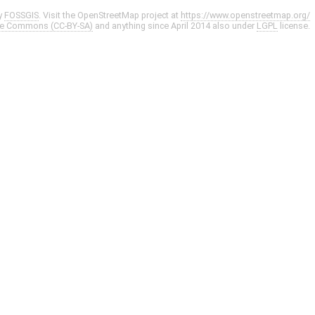
y
FOSSGIS
. Visit the OpenStreetMap project at
https://www.openstreetmap.org/
ve Commons (CC-BY-SA)
and anything since April 2014 also under
LGPL
license.