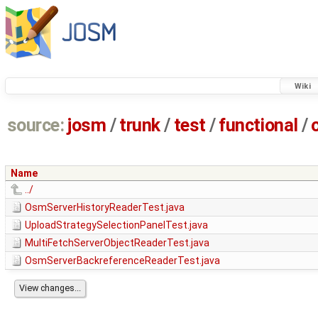
Wiki
source:
josm
/
trunk
/
test
/
functional
/
Name
../
OsmServerHistoryReaderTest.java
UploadStrategySelectionPanelTest.java
MultiFetchServerObjectReaderTest.java
OsmServerBackreferenceReaderTest.java