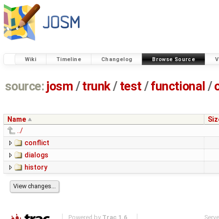
Wiki
Timeline
Changelog
Browse Source
V
source:
josm
/
trunk
/
test
/
functional
/
Name
Siz
../
conflict
dialogs
history
Powered by
Trac 1.6
Serv