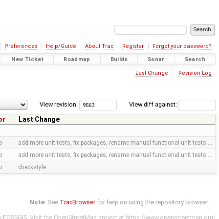
Preferences
Help/Guide
About Trac
Register
Forgot your password?
New Ticket
Roadmap
Builds
Sonar
Search
Last Change
Revision Log
View revision:
View diff against:
or
Last Change
p
add more unit tests, fix packages, rename manual functional unit tests …
p
add more unit tests, fix packages, rename manual functional unit tests …
p
checkstyle
Note:
See
TracBrowser
for help on using the repository browser.
y
FOSSGIS
. Visit the OpenStreetMap project at
https://www.openstreetmap.org/