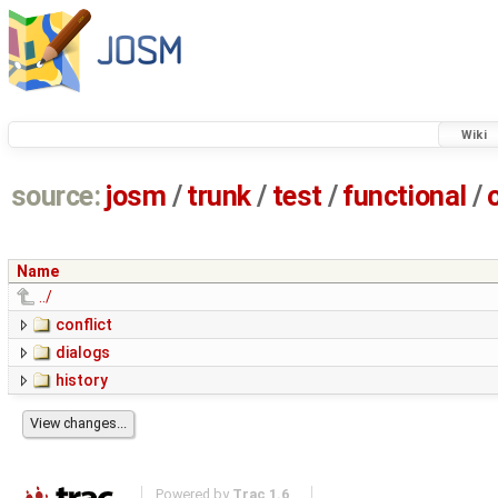
Wiki
source:
josm
/
trunk
/
test
/
functional
/
Name
../
conflict
dialogs
history
Powered by
Trac 1.6