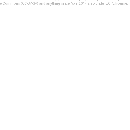
ve Commons (CC-BY-SA)
and anything since April 2014 also under
LGPL
license.