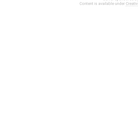
Content is available under
Creati