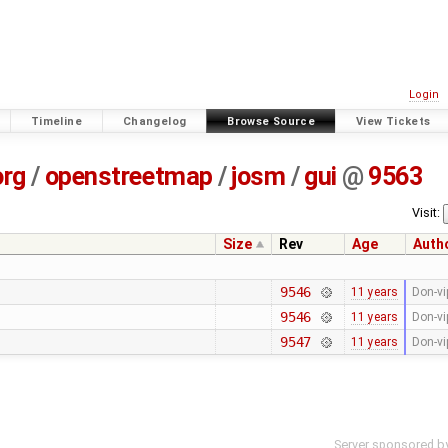
Login
Timeline
Changelog
Browse Source
View Tickets
org
/
openstreetmap
/
josm
/
gui
@
9563
Visit:
Size
Rev
Age
Auth
9546
11 years
Don-vi
9546
11 years
Don-vi
9547
11 years
Don-vi
Server sponsored b