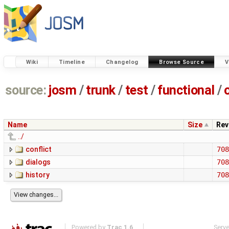
Wiki
Timeline
Changelog
Browse Source
V
source:
josm
/
trunk
/
test
/
functional
/
Name
Size
Rev
../
conflict
708
dialogs
708
history
708
Powered by
Trac 1.6
Serv