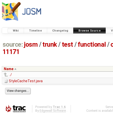
Wiki
Timeline
Changelog
Browse Source
V
source:
josm
/
trunk
/
test
/
functional
/
11171
Name
../
StyleCacheTest.java
Powered by
Trac 1.6
Serv
By
Edgewall Software
.
Content is availab