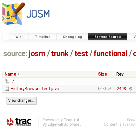
Wiki
Timeline
Changelog
Browse Source
V
source:
josm
/
trunk
/
test
/
functional
/
Name
Size
Rev
../
HistoryBrowserTest.java
2448
3.4 KB
Powered by
Trac 1.6
Serv
By
Edgewall Software
.
Content is availab