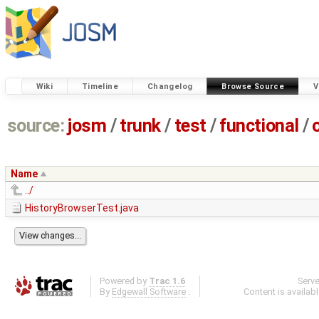
Wiki
Timeline
Changelog
Browse Source
V
source:
josm
/
trunk
/
test
/
functional
/
Name
../
HistoryBrowserTest.java
Powered by
Trac 1.6
Serv
By
Edgewall Software
.
Content is availab