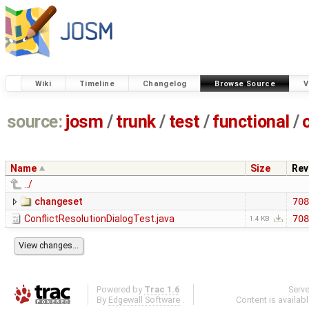
Wiki
Timeline
Changelog
Browse Source
V
source:
josm
/
trunk
/
test
/
functional
/
Name
Size
Rev
../
changeset
708
ConflictResolutionDialogTest.java
708
1.4 KB
Powered by
Trac 1.6
Serv
By
Edgewall Software
.
Content is availab