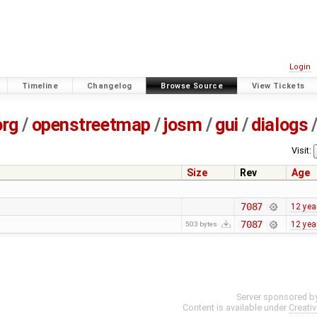
Login
Timeline
Changelog
Browse Source
View Tickets
org
/
openstreetmap
/
josm
/
gui
/
dialogs
Visit:
Size
Rev
Age
7087
12 yea
7087
12 yea
503 bytes
Server sponsored b
Content is available under
Creati