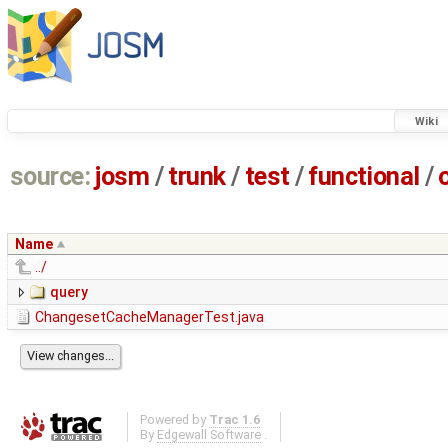
Wiki
source:
josm
/
trunk
/
test
/
functional
/
Name
../
query
ChangesetCacheManagerTest.java
Powered by
Trac 1.6
By
Edgewall Software
.