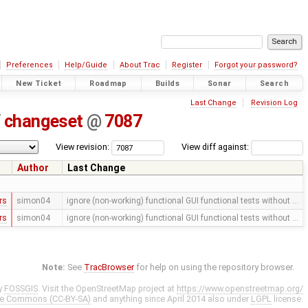
Preferences
Help/Guide
About Trac
Register
Forgot your password?
New Ticket
Roadmap
Builds
Sonar
Search
Last Change
Revision Log
/
changeset
@
7087
View revision:
View diff against:
Author
Last Change
rs
simon04
ignore (non-working) functional GUI functional tests without …
rs
simon04
ignore (non-working) functional GUI functional tests without …
Note:
See
TracBrowser
for help on using the repository browser.
y
FOSSGIS
. Visit the OpenStreetMap project at
https://www.openstreetmap.org/
ve Commons (CC-BY-SA)
and anything since April 2014 also under
LGPL
license.