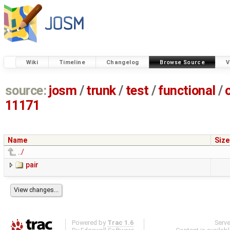
Wiki
Timeline
Changelog
Browse Source
V
source:
josm
/
trunk
/
test
/
functional
/
11171
Name
Size
../
pair
Powered by
Trac 1.6
Serv