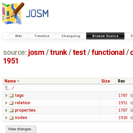
Wiki
Timeline
Changelog
Browse Source
V
source:
josm
/
trunk
/
test
/
functional
/
1951
Name
Size
Rev
../
tags
1707
relation
1951
properties
1707
nodes
1910