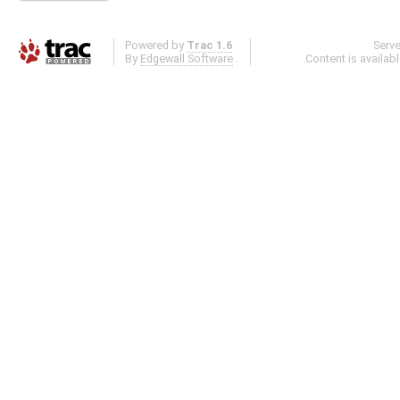
Powered by
Trac 1.6
Serv
By
Edgewall Software
.
Content is availab