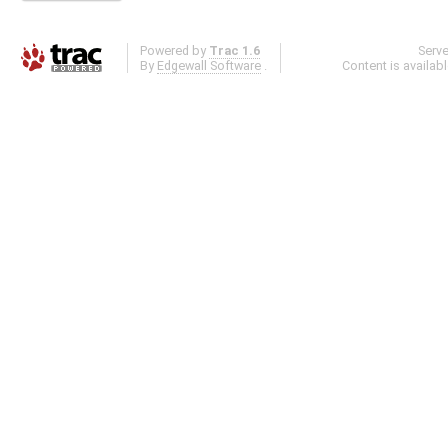
Powered by
Trac 1.6
Serv
By
Edgewall Software
.
Content is availab