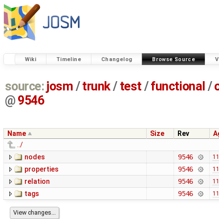
Wiki
Timeline
Changelog
Browse Source
V
source:
josm
/
trunk
/
test
/
functional
/
@
9546
Name
Size
Rev
A
../
nodes
9546
11
properties
9546
11
relation
9546
11
tags
9546
11