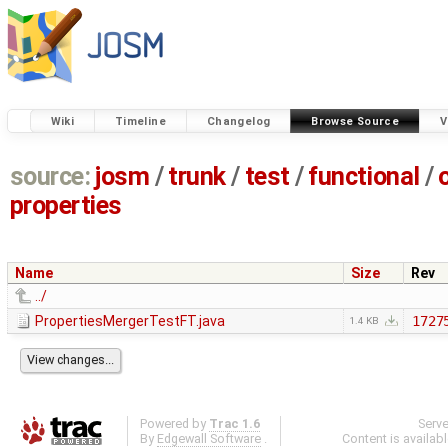
Wiki
Timeline
Changelog
Browse Source
V
source:
josm
/
trunk
/
test
/
functional
/
properties
Name
Size
Rev
../
PropertiesMergerTestFT.java
1727
1.4 KB
Powered by
Trac 1.6
Serv
By
Edgewall Software
.
Content is availab