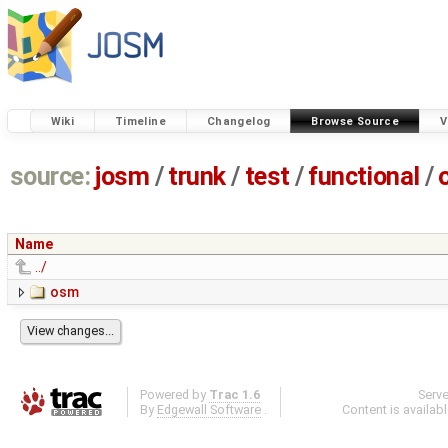
Wiki
Timeline
Changelog
Browse Source
V
source:
josm
/
trunk
/
test
/
functional
/
Name
../
osm
Powered by
Trac 1.6
Serv
By
Edgewall Software
.
Content is availab