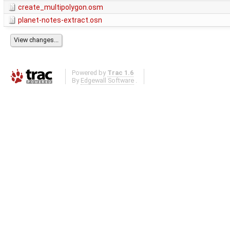
create_multipolygon.osm
planet-notes-extract.osn
Powered by
Trac 1.6
By
Edgewall Software
.