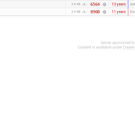
6564
13 years
si
2.8 KB
8908
11 years
Do
2.9 KB
Server sponsored b
Content is available under
Creati