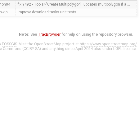
mon04
fix 9492 - Tools>"Create Multipolygon": updates multipolygon if a …
n-vip
improve download tasks unit tests
Note:
See
TracBrowser
for help on using the repository browser.
y
FOSSGIS
. Visit the OpenStreetMap project at
https://www.openstreetmap.org/
ve Commons (CC-BY-SA)
and anything since April 2014 also under
LGPL
license.