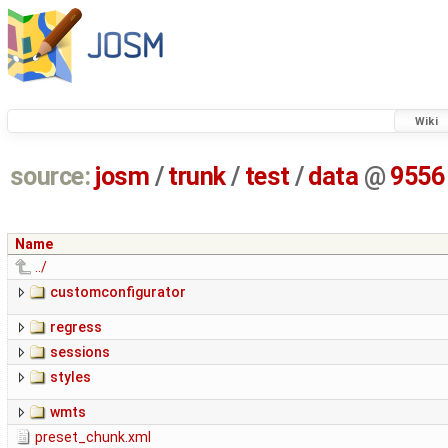
Wiki
source:
josm
/
trunk
/
test
/
data
@
9556
Name
../
customconfigurator
regress
sessions
styles
wmts
preset_chunk.xml