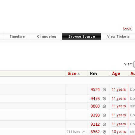
Login
Timeline
Changelog
Browse Source
View Tickets
Visit:
Size
Rev
Age
A
9524
11 years
Do
9476
11 years
Do
8803
11 years
si
9398
11 years
Do
9212
11 years
Do
6562
13 years
si
731 bytes