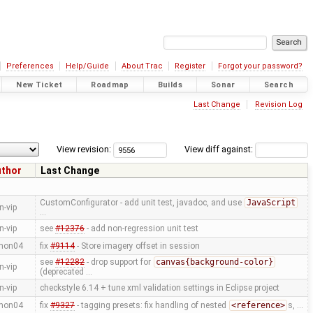
Preferences
Help/Guide
About Trac
Register
Forgot your password?
New Ticket
Roadmap
Builds
Sonar
Search
Last Change
Revision Log
View revision:
View diff against:
uthor
Last Change
CustomConfigurator - add unit test, javadoc, and use
JavaScript
n-vip
…
n-vip
see
#12376
- add non-regression unit test
mon04
fix
#9114
- Store imagery offset in session
see
#12282
- drop support for
canvas{background-color}
n-vip
(deprecated …
n-vip
checkstyle 6.14 + tune xml validation settings in Eclipse project
mon04
fix
#9327
- tagging presets: fix handling of nested
<reference>
s, …