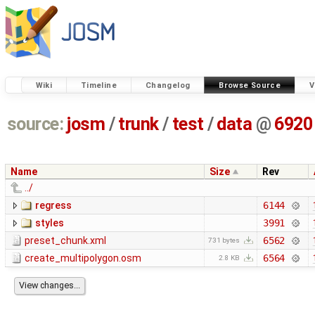
Wiki
Timeline
Changelog
Browse Source
V
source:
josm
/
trunk
/
test
/
data
@
6920
Name
Size
Rev
../
regress
6144
styles
3991
preset_chunk.xml
6562
731 bytes
create_multipolygon.osm
6564
2.8 KB