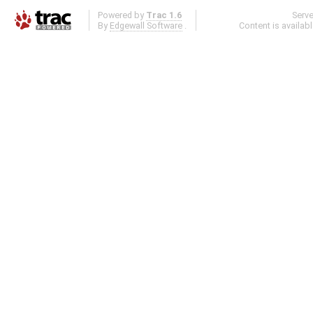
Powered by
Trac 1.6
Serv
By
Edgewall Software
.
Content is availab