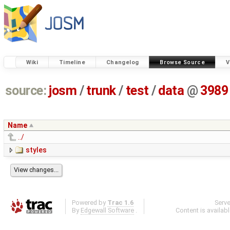
Wiki
Timeline
Changelog
Browse Source
V
source:
josm
/
trunk
/
test
/
data
@
3989
Name
../
styles
Powered by
Trac 1.6
Serv
By
Edgewall Software
.
Content is availab