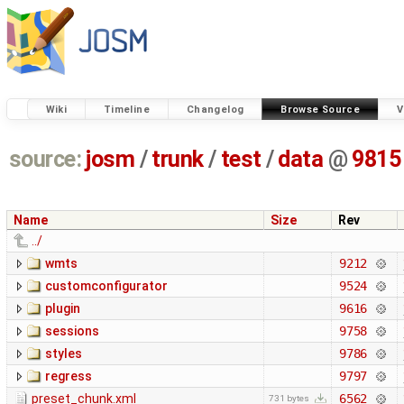
Wiki
Timeline
Changelog
Browse Source
V
source:
josm
/
trunk
/
test
/
data
@
9815
Name
Size
Rev
../
wmts
9212
customconfigurator
9524
plugin
9616
sessions
9758
styles
9786
regress
9797
preset_chunk.xml
6562
731 bytes