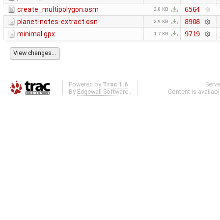
create_multipolygon.osm
6564
2.8 KB
planet-notes-extract.osn
8908
2.9 KB
minimal.gpx
9719
1.7 KB
Powered by
Trac 1.6
Serv
By
Edgewall Software
.
Content is availab