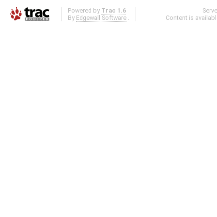
Powered by
Trac 1.6
Serv
By
Edgewall Software
.
Content is availab