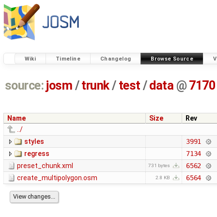
Wiki
Timeline
Changelog
Browse Source
V
source:
josm
/
trunk
/
test
/
data
@
7170
Name
Size
Rev
../
styles
3991
regress
7134
preset_chunk.xml
6562
731 bytes
create_multipolygon.osm
6564
2.8 KB