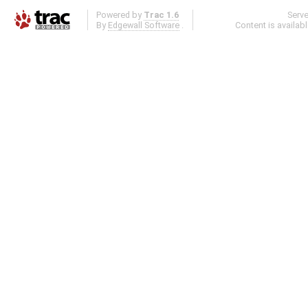
Powered by
Trac 1.6
Serv
By
Edgewall Software
.
Content is availab