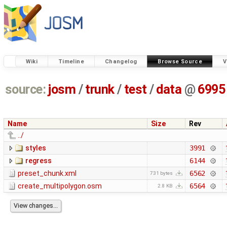
Wiki
Timeline
Changelog
Browse Source
V
source:
josm
/
trunk
/
test
/
data
@
6995
Name
Size
Rev
../
styles
3991
regress
6144
preset_chunk.xml
6562
731 bytes
create_multipolygon.osm
6564
2.8 KB