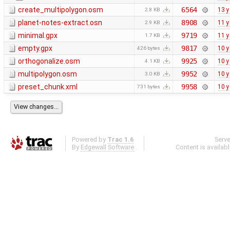
create_multipolygon.osm
6564
13 y
2.8 KB
planet-notes-extract.osn
8908
11 y
2.9 KB
minimal.gpx
9719
11 y
1.7 KB
empty.gpx
9817
10 y
426 bytes
orthogonalize.osm
9925
10 y
4.1 KB
multipolygon.osm
9952
10 y
3.0 KB
preset_chunk.xml
9958
10 y
731 bytes
Powered by
Trac 1.6
Serv
By
Edgewall Software
.
Content is availab