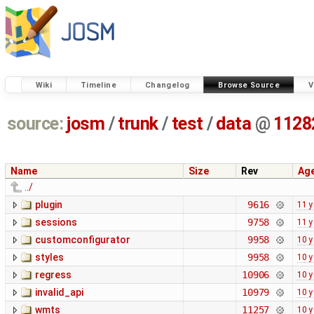
Wiki
Timeline
Changelog
Browse Source
V
source:
josm
/
trunk
/
test
/
data
@
1128
Name
Size
Rev
Ag
../
plugin
9616
11 y
sessions
9758
11 y
customconfigurator
9958
10 y
styles
9958
10 y
regress
10906
10 y
invalid_api
10979
10 y
wmts
11257
10 y