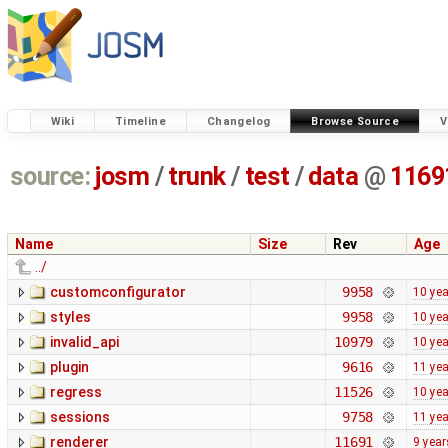
Wiki
Timeline
Changelog
Browse Source
V
source:
josm
/
trunk
/
test
/
data
@
1169
Name
Size
Rev
Age
../
customconfigurator
9958
10 ye
styles
9958
10 ye
invalid_api
10979
10 ye
plugin
9616
11 ye
regress
11526
10 ye
sessions
9758
11 ye
renderer
11691
9 year