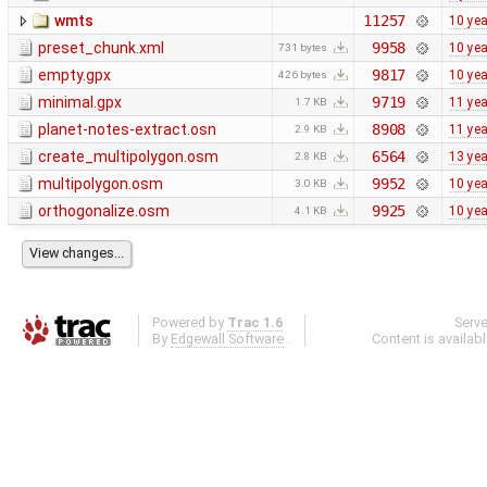
wmts
11257
10 ye
preset_chunk.xml
9958
10 ye
731 bytes
empty.gpx
9817
10 ye
426 bytes
minimal.gpx
9719
11 ye
1.7 KB
planet-notes-extract.osn
8908
11 ye
2.9 KB
create_multipolygon.osm
6564
13 ye
2.8 KB
multipolygon.osm
9952
10 ye
3.0 KB
orthogonalize.osm
9925
10 ye
4.1 KB
Powered by
Trac 1.6
Serv
By
Edgewall Software
.
Content is availab