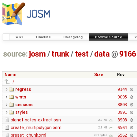
Wiki
Timeline
Changelog
Browse Source
V
source:
josm
/
trunk
/
test
/
data
@
9166
Name
Size
Rev
../
regress
9144
wmts
9095
sessions
8803
styles
3991
planet-notes-extract.osn
8908
2.9 KB
create_multipolygon.osm
6564
2.8 KB
preset_chunk.xml
6562
731 bytes