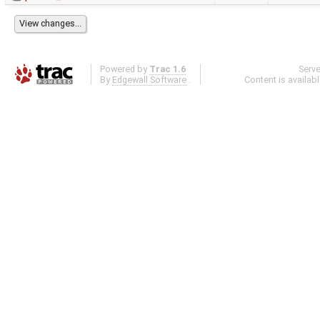
Powered by
Trac 1.6
Serv
By
Edgewall Software
.
Content is availab