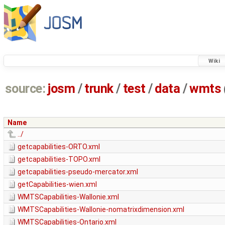
Wiki
source:
josm
/
trunk
/
test
/
data
/
wmts
Name
../
getcapabilities-ORTO.xml
getcapabilities-TOPO.xml
getcapabilities-pseudo-mercator.xml
getCapabilities-wien.xml
WMTSCapabilities-Wallonie.xml
WMTSCapabilities-Wallonie-nomatrixdimension.xml
WMTSCapabilities-Ontario.xml