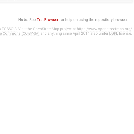
Note:
See
TracBrowser
for help on using the repository browser.
y
FOSSGIS
. Visit the OpenStreetMap project at
https://www.openstreetmap.org/
ve Commons (CC-BY-SA)
and anything since April 2014 also under
LGPL
license.