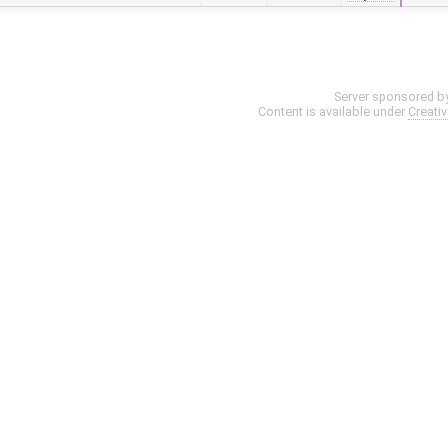
Server sponsored b
Content is available under
Creati