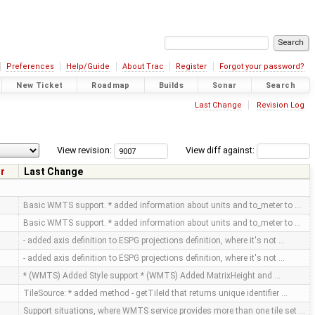
Preferences
Help/Guide
About Trac
Register
Forgot your password?
New Ticket
Roadmap
Builds
Sonar
Search
Last Change
Revision Log
View revision:
View diff against:
r
Last Change
Basic WMTS support. * added information about units and to_meter to …
Basic WMTS support. * added information about units and to_meter to …
- added axis definition to ESPG projections definition, where it's not …
- added axis definition to ESPG projections definition, where it's not …
* (WMTS) Added Style support * (WMTS) Added MatrixHeight and …
TileSource: * added method - getTileId that returns unique identifier …
Support situations, where WMTS service provides more than one tile set …