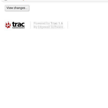
Powered by
Trac 1.6
By
Edgewall Software
.