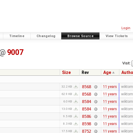
Login
Timeline
Changelog
Browse Source
View Tickets
@
9007
Visit:
Size
Rev
Age
Autho
8568
11 years
wiktorn
32.2 KB
8568
11 years
wiktorn
62.9 KB
8584
11 years
wiktorn
6.0 KB
8584
11 years
wiktorn
13.0 KB
8586
11 years
wiktorn
9.5 KB
8598
11 years
wiktorn
8.3 KB
8752
11 years
wiktorn
17.5 KB