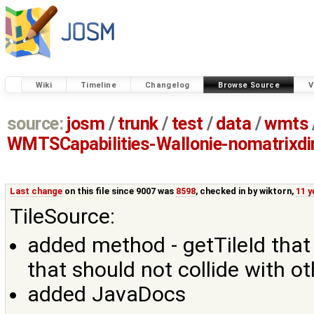
Wiki
Timeline
Changelog
Browse Source
V
source:
josm
/
trunk
/
test
/
data
/
wmts
WMTSCapabilities-Wallonie-nomatrixd
Last change
on this file since 9007 was
8598
, checked in by
wiktorn
,
11 y
TileSource:
added method - getTileId that r
that should not collide with ot
added JavaDocs