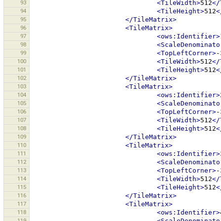
93
<TileWidth>
512
</
94
<TileHeight>
512
<
95
</TileMatrix>
96
<TileMatrix>
97
<ows:Identifier>
98
<ScaleDenominato
99
<TopLeftCorner>
-
100
<TileWidth>
512
</
101
<TileHeight>
512
<
102
</TileMatrix>
103
<TileMatrix>
104
<ows:Identifier>
105
<ScaleDenominato
106
<TopLeftCorner>
-
107
<TileWidth>
512
</
108
<TileHeight>
512
<
109
</TileMatrix>
110
<TileMatrix>
111
<ows:Identifier>
112
<ScaleDenominato
113
<TopLeftCorner>
-
114
<TileWidth>
512
</
115
<TileHeight>
512
<
116
</TileMatrix>
117
<TileMatrix>
118
<ows:Identifier>
119
<ScaleDenominato