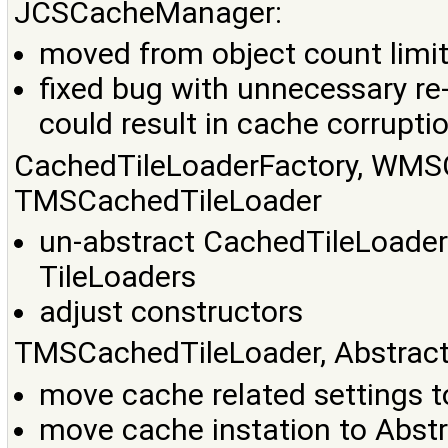
JCSCacheManager:
moved from object count limit 
fixed bug with unnecessary re-
could result in cache corrupti
CachedTileLoaderFactory, WMS
TMSCachedTileLoader
un-abstract CachedTileLoaderF
TileLoaders
adjust constructors
TMSCachedTileLoader, Abstract
move cache related settings 
move cache instation to Abst