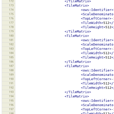
172
</TileMatrix>
173
<TileMatrix>
174
<ows:Identifier>
175
<ScaleDenominato
176
<TopLeftCorner>
-
177
<TileWidth>
512
</
178
<TileHeight>
512
<
179
</TileMatrix>
180
<TileMatrix>
181
<ows:Identifier>
182
<ScaleDenominato
183
<TopLeftCorner>
-
184
<TileWidth>
512
</
185
<TileHeight>
512
<
186
</TileMatrix>
187
<TileMatrix>
188
<ows:Identifier>
189
<ScaleDenominato
190
<TopLeftCorner>
-
191
<TileWidth>
512
</
192
<TileHeight>
512
<
193
</TileMatrix>
194
<TileMatrix>
195
<ows:Identifier>
196
<ScaleDenominato
197
<TopLeftCorner>
-
198
<TileWidth>
512
</