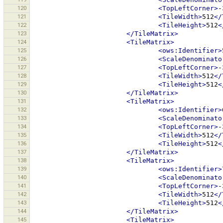
120
<TopLeftCorner>
-
121
<TileWidth>
512
</
122
<TileHeight>
512
<
123
</TileMatrix>
124
<TileMatrix>
125
<ows:Identifier>
126
<ScaleDenominato
127
<TopLeftCorner>
-
128
<TileWidth>
512
</
129
<TileHeight>
512
<
130
</TileMatrix>
131
<TileMatrix>
132
<ows:Identifier>
133
<ScaleDenominato
134
<TopLeftCorner>
-
135
<TileWidth>
512
</
136
<TileHeight>
512
<
137
</TileMatrix>
138
<TileMatrix>
139
<ows:Identifier>
140
<ScaleDenominato
141
<TopLeftCorner>
-
142
<TileWidth>
512
</
143
<TileHeight>
512
<
144
</TileMatrix>
145
<TileMatrix>