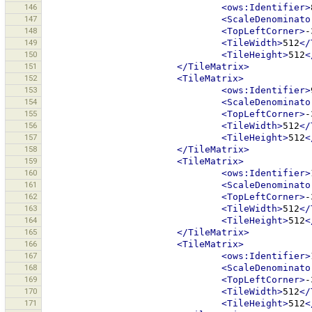
146
<ows:Identifier>
147
<ScaleDenominato
148
<TopLeftCorner>
-
149
<TileWidth>
512
</
150
<TileHeight>
512
<
151
</TileMatrix>
152
<TileMatrix>
153
<ows:Identifier>
154
<ScaleDenominato
155
<TopLeftCorner>
-
156
<TileWidth>
512
</
157
<TileHeight>
512
<
158
</TileMatrix>
159
<TileMatrix>
160
<ows:Identifier>
161
<ScaleDenominato
162
<TopLeftCorner>
-
163
<TileWidth>
512
</
164
<TileHeight>
512
<
165
</TileMatrix>
166
<TileMatrix>
167
<ows:Identifier>
168
<ScaleDenominato
169
<TopLeftCorner>
-
170
<TileWidth>
512
</
171
<TileHeight>
512
<