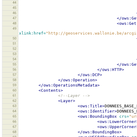
44
45
46
47
</ows:Ge
48
<ows:Get
49
xlink:href=
"http://geoservices.wallonie.be/arcgi
50
51
52
53
54
55
</ows:Ge
56
</ows:HTTP>
57
</ows:DCP>
58
</ows:Operation>
59
</ows:OperationsMetadata>
60
<Contents>
61
<!--Layer -->
62
<Layer>
63
<ows:Title>
DONNEES_BASE_
64
<ows:Identifier>
DONNEES_
65
<ows:BoundingBox
crs=
"ur
66
<ows:LowerCorner
67
<ows:UpperCorner
68
</ows:BoundingBox>