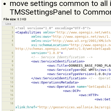
move settings common to all 
TMSSettingsPanel to Common
File size:
8.3 KB
Line
1
<?xml version="1.0" encoding="UTF-8"?>
2
<Capabilities
xmlns=
"http://www.opengis.net/wmts
3
xmlns:ows=
"http://www.opengis.net/ows/1.
4
xmlns:xsi=
"http://www.w3.org/2001/XMLSch
5
xsi:schemaLocation=
"http://www.opengis.n
http://schemas.opengis.net/wmts/1.0/wmtsGetCapab
6
version=
"1.0.0"
>
7
<!-- Service Identification -->
8
<ows:ServiceIdentification>
9
<ows:Title>
DONNEES_BASE_FOND_PLA
10
<ows:ServiceType>
OGC
WMTS
</ows:S
11
<ows:ServiceTypeVersion>
1.0.0
</o
12
</ows:ServiceIdentification>
<!-- Operat
13
<ows:OperationsMetadata>
14
<ows:Operation
name=
"GetCapabili
15
<ows:DCP>
16
<ows:HTTP>
17
<ows:Get
18
xlink:href=
"http://geoservices.wallonie.be/arcgi