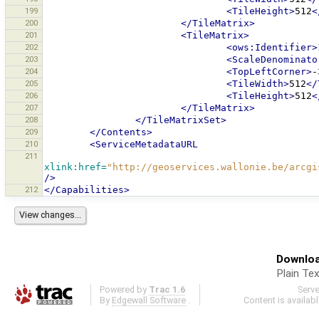
199
<TileHeight>
512
<
200
</TileMatrix>
201
<TileMatrix>
202
<ows:Identifier>
203
<ScaleDenominato
204
<TopLeftCorner>
-
205
<TileWidth>
512
</
206
<TileHeight>
512
<
207
</TileMatrix>
208
</TileMatrixSet>
209
</Contents>
210
<ServiceMetadataURL
211
xlink:href=
"http://geoservices.wallonie.be/arcgi
/>
212
</Capabilities>
Downloa
Plain Tex
Powered by
Trac 1.6
Serv
By
Edgewall Software
.
Content is availab