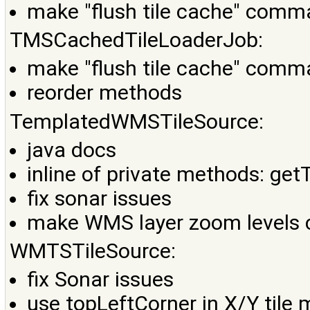
make "flush tile cache" comma
TMSCachedTileLoaderJob:
make "flush tile cache" comma
reorder methods
TemplatedWMSTileSource:
java docs
inline of private methods: ge
fix sonar issues
make WMS layer zoom levels 
WMTSTileSource:
fix Sonar issues
use topLeftCorner in X/Y tile 