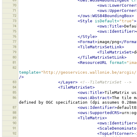
69
<ows:WGS84BoundingBox
cr
70
<ows:LowerCorner
71
<ows:UpperCorner
72
</ows:WGS84BoundingBox>
73
<Style
isDefault=
"true"
>
74
<ows:Title>
Defau
75
<ows:Identifier>
76
</Style>
77
<Format>
image/png
</Forma
78
<TileMatrixSetLink>
79
<TileMatrixSet>
d
80
</TileMatrixSetLink>
81
<ResourceURL
format=
"ima
82
template=
"http://geoservices.wallonie.be/arcgis/
/>
83
</Layer>
<!--TileMatrixSet -->
84
<TileMatrixSet>
85
<ows:Title>
TileMatrix
us
86
<ows:Abstract>
The
tile
m
defined
by
OGC
specification
(dpi
assumes
0.28mm
87
<ows:Identifier>
default0
88
<ows:SupportedCRS>
urn:og
89
<TileMatrix>
90
<ows:Identifier>
91
<ScaleDenominato
92
<TopLeftCorner>
-