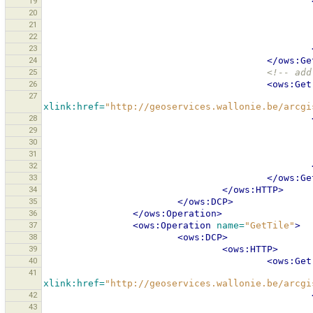
19
20
21
22
23
24
</ows:Ge
25
<!-- add
26
<ows:Get
27
xlink:href=
"http://geoservices.wallonie.be/arcgi
28
29
30
31
32
33
</ows:Ge
34
</ows:HTTP>
35
</ows:DCP>
36
</ows:Operation>
37
<ows:Operation
name=
"GetTile"
>
38
<ows:DCP>
39
<ows:HTTP>
40
<ows:Get
41
xlink:href=
"http://geoservices.wallonie.be/arcgi
42
43