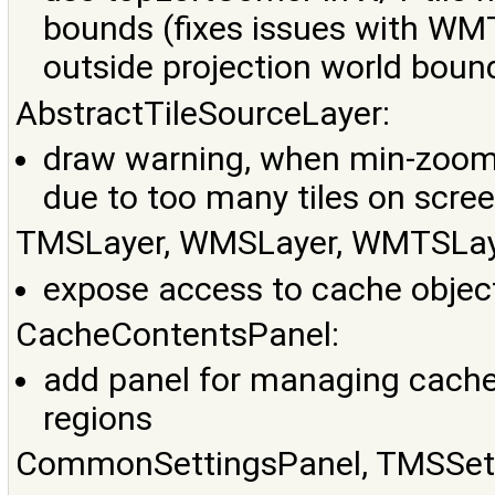
bounds (fixes issues with WMT
outside projection world boun
AbstractTileSourceLayer:
draw warning, when min-zoom-le
due to too many tiles on scre
TMSLayer, WMSLayer, WMTSLay
expose access to cache objec
CacheContentsPanel:
add panel for managing cache 
regions
CommonSettingsPanel, TMSSett