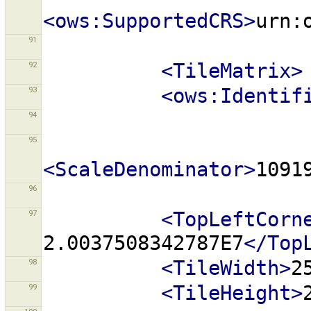
<ows:SupportedCRS>
urn:
91
92
<TileMatrix>
93
<ows:Identif
94
95
<ScaleDenominator>
1091
96
97
<TopLeftCorn
2.0037508342787E7
</Top
98
<TileWidth>
2
99
<TileHeight>