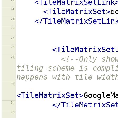
<TileMatrixSetLink
74
<TileMatrixSet>
d
75
</TileMatrixSetLin
76
77
78
<TileMatrixSet
79
<!--Only show
tiling scheme is compli
happens with tile widt
80
<TileMatrixSet>
GoogleM
81
</TileMatrixSe
82