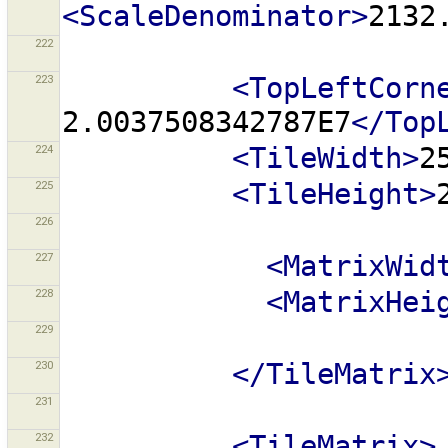
<ScaleDenominator>
2132
222
223
<TopLeftCorn
2.0037508342787E7
</Top
224
<TileWidth>
2
225
<TileHeight>
226
227
<MatrixWid
228
<MatrixHei
229
230
</TileMatrix
231
232
<TileMatrix>