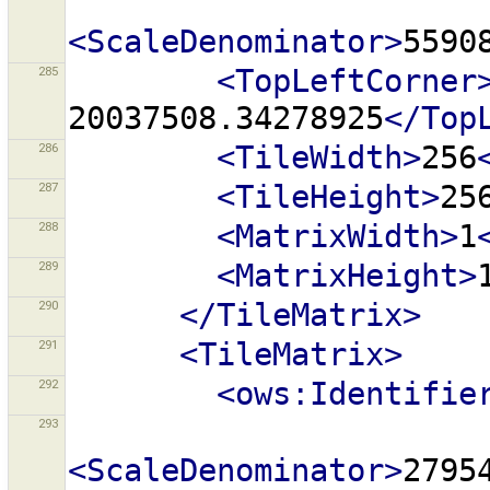
<ScaleDenominator>
5590
285
<TopLeftCorner
20037508.34278925
</Top
286
<TileWidth>
256
287
<TileHeight>
25
288
<MatrixWidth>
1
289
<MatrixHeight>
290
</TileMatrix>
291
<TileMatrix>
292
<ows:Identifie
293
<ScaleDenominator>
2795