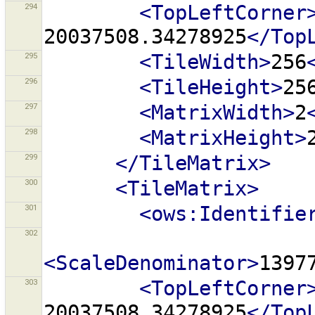
294
<TopLeftCorner
20037508.34278925
</Top
295
<TileWidth>
256
296
<TileHeight>
25
297
<MatrixWidth>
2
298
<MatrixHeight>
299
</TileMatrix>
300
<TileMatrix>
301
<ows:Identifie
302
<ScaleDenominator>
1397
303
<TopLeftCorner
20037508.34278925
</Top