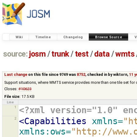
Wiki
Timeline
Changelog
Browse Source
V
source:
josm
/
trunk
/
test
/
data
/
wmts
Last change
on this file since 9749 was
8752
, checked in by
wiktorn
,
11 y
Support situations, where WMTS service provides more than one tile set for 
Closes:
#10623
File size:
17.5 KB
Line
1
<?xml version="1.0" en
2
<Capabilities
xmlns=
"h
xmlns:ows=
"http://www.