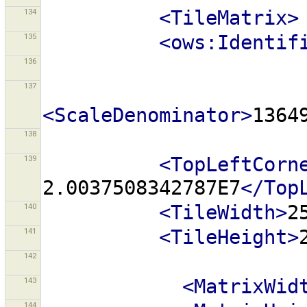
134
<TileMatrix>
135
<ows:Identif
136
137
<ScaleDenominator>
1364
138
139
<TopLeftCorn
2.0037508342787E7
</Top
140
<TileWidth>
2
141
<TileHeight>
142
143
<MatrixWid
144