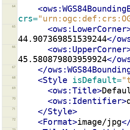
64
<ows:WGS84Bounding
crs=
"urn:ogc:def:crs:O
65
<ows:LowerCorner
44.907369851539244
</ow
66
<ows:UpperCorner
45.580879803959924
</ow
67
</ows:WGS84Boundin
68
<Style
isDefault=
"
69
<ows:Title>
Defau
70
<ows:Identifier>
71
</Style>
72
<Format>
image/jpg
<
73