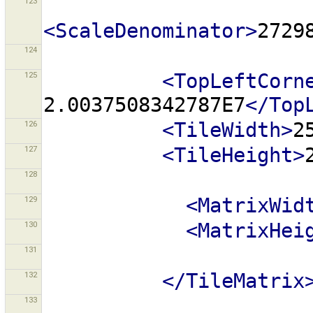
123
<ScaleDenominator>
2729
124
125
<TopLeftCorn
2.0037508342787E7
</Top
126
<TileWidth>
2
127
<TileHeight>
128
129
<MatrixWid
130
<MatrixHei
131
132
</TileMatrix
133