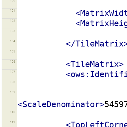
100
101
<MatrixWid
102
<MatrixHei
103
104
</TileMatrix
105
106
<TileMatrix>
107
<ows:Identif
108
109
<ScaleDenominator>
5459
110
111
<TopLeftCorn