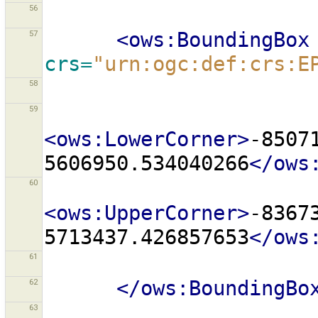
56
57
<ows:BoundingBox
crs=
"urn:ogc:def:crs:E
58
59
<ows:LowerCorner>
-8507
5606950.534040266
</ows
60
<ows:UpperCorner>
-8367
5713437.426857653
</ows
61
62
</ows:BoundingBo
63