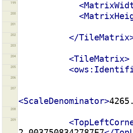
199
<MatrixWid
200
<MatrixHei
201
202
</TileMatrix
203
204
<TileMatrix>
205
<ows:Identif
206
207
<ScaleDenominator>
4265
208
209
<TopLeftCorn
2.0037508342787E7
</Top