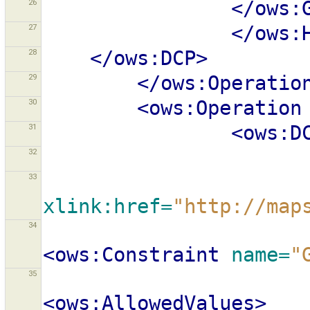
26
</ows:
27
</ows:
28
</ows:DCP>
29
</ows:Operatio
30
<ows:Operation
31
<ows:D
32
33
xlink:href=
"http://map
34
<ows:Constraint
name=
"
35
<ows:AllowedValues>