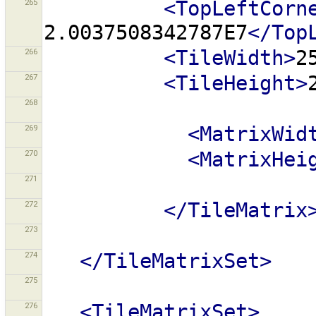
265
<TopLeftCorn
2.0037508342787E7
</Top
266
<TileWidth>
2
267
<TileHeight>
268
269
<MatrixWid
270
<MatrixHei
271
272
</TileMatrix
273
274
</TileMatrixSet>
275
276
<TileMatrixSet>