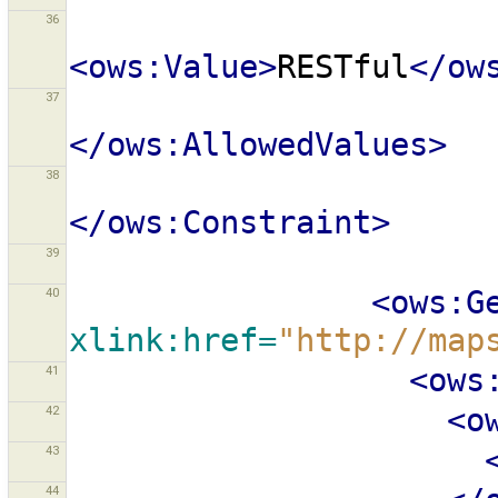
36
<ows:Value>
RESTful
</ow
37
</ows:AllowedValues>
38
</ows:Constraint>
39
40
<ows:G
xlink:href=
"http://map
41
<ows
42
<o
43
44