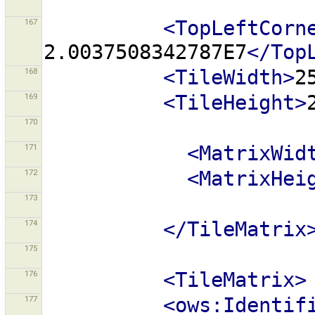
167
<TopLeftCorn
2.0037508342787E7
</Top
168
<TileWidth>
2
169
<TileHeight>
170
171
<MatrixWid
172
<MatrixHei
173
174
</TileMatrix
175
176
<TileMatrix>
177
<ows:Identif