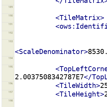
</TileMatrix
189
190
<TileMatrix>
191
<ows:Identif
192
193
<ScaleDenominator>
8530
194
195
<TopLeftCorn
2.0037508342787E7
</Top
196
<TileWidth>
2
197
<TileHeight>
198