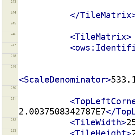
243
244
</TileMatrix
245
246
<TileMatrix>
247
<ows:Identif
248
249
<ScaleDenominator>
533.
250
251
<TopLeftCorn
2.0037508342787E7
</Top
252
<TileWidth>
2
253
<TileHeight>