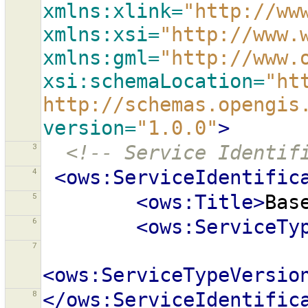
xmlns:xlink=
"http://ww
xmlns:xsi=
"http://www.
xmlns:gml=
"http://www.
xsi:schemaLocation=
"ht
http://schemas.opengis
version=
"1.0.0"
>
3
<!-- Service Identif
4
<ows:ServiceIdentific
5
<ows:Title>
Bas
6
<ows:ServiceTy
7
<ows:ServiceTypeVersio
8
</ows:ServiceIdentific