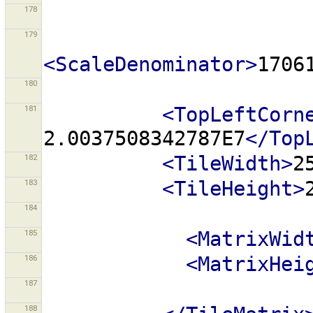
178
179
<ScaleDenominator>
1706
180
181
<TopLeftCorn
2.0037508342787E7
</Top
182
<TileWidth>
2
183
<TileHeight>
184
185
<MatrixWid
186
<MatrixHei
187
188