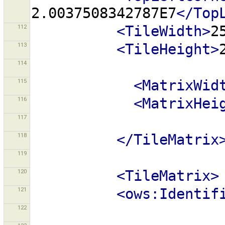
2.0037508342787E7
</Top
112
<TileWidth>
2
113
<TileHeight>
114
115
<MatrixWid
116
<MatrixHei
117
118
</TileMatrix
119
120
<TileMatrix>
121
<ows:Identif
122