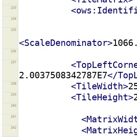
233
<ows:Identif
234
235
<ScaleDenominator>
1066
236
237
<TopLeftCorn
2.0037508342787E7
</Top
238
<TileWidth>
2
239
<TileHeight>
240
241
<MatrixWid
242
<MatrixHei