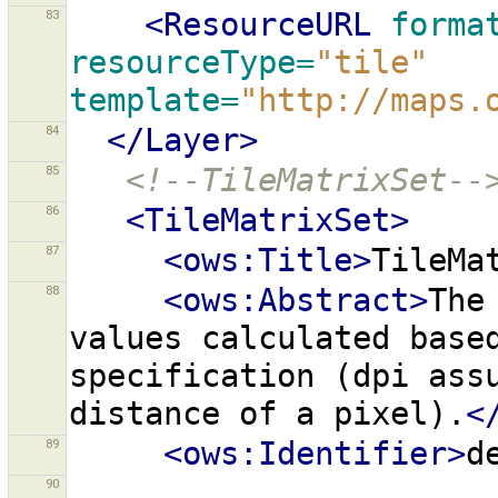
83
<ResourceURL
forma
resourceType=
"tile"
template=
"http://maps.
84
</Layer>
85
<!--TileMatrixSet--
86
<TileMatrixSet>
87
<ows:Title>
TileMa
88
<ows:Abstract>
The
values
calculated
base
specification
(dpi
ass
distance
of
a
pixel).
<
89
<ows:Identifier>
d
90