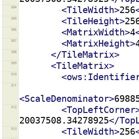
304
<TileWidth>
256
305
<TileHeight>
25
306
<MatrixWidth>
4
307
<MatrixHeight>
308
</TileMatrix>
309
<TileMatrix>
310
<ows:Identifie
311
<ScaleDenominator>
6988
312
<TopLeftCorner
20037508.34278925
</Top
313
<TileWidth>
256