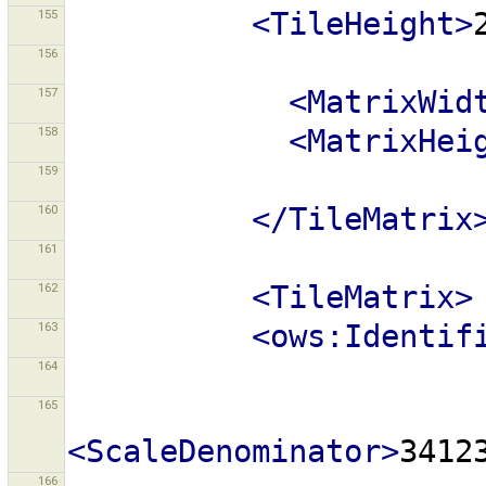
155
<TileHeight>
156
157
<MatrixWid
158
<MatrixHei
159
160
</TileMatrix
161
162
<TileMatrix>
163
<ows:Identif
164
165
<ScaleDenominator>
3412
166