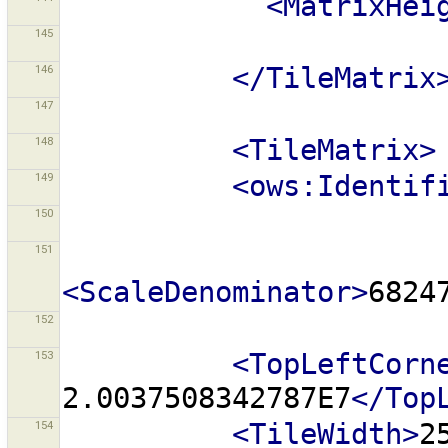
<MatrixHei
145
146
</TileMatrix
147
148
<TileMatrix>
149
<ows:Identif
150
151
<ScaleDenominator>
6824
152
153
<TopLeftCorn
2.0037508342787E7
</Top
154
<TileWidth>
2