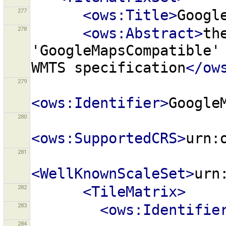
277
<ows:Title>
Googl
278
<ows:Abstract>
th
'GoogleMapsCompatible'
WMTS
specification
</ow
279
<ows:Identifier>
Google
280
<ows:SupportedCRS>
urn:
281
<WellKnownScaleSet>
urn
282
<TileMatrix>
283
<ows:Identifie
284