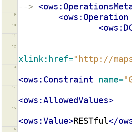
-->
<ows:OperationsMet
9
<ows:Operation
10
<ows:D
11
12
xlink:href=
"http://map
13
<ows:Constraint
name=
"
14
<ows:AllowedValues>
15
<ows:Value>
RESTful
</ow
16