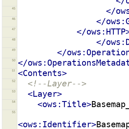
</
45
</ow
46
</ows:
47
</ows:HTTP
48
</ows:
49
</ows:Operatio
50
</ows:OperationsMetada
51
<Contents>
52
<!--Layer-->
53
<Layer>
54
<ows:Title>
Basemap
55
<ows:Identifier>
Basema