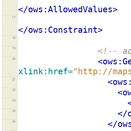
</ows:AllowedValues>
17
</ows:Constraint>
18
19
<!-- a
20
<ows:G
xlink:href=
"http://map
21
<ows
22
<o
23
24
</
25
</ow