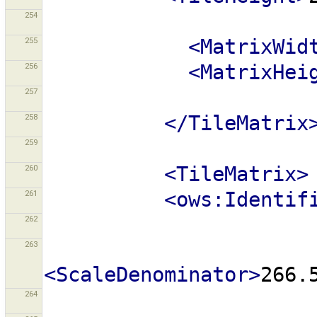
254
255
<MatrixWid
256
<MatrixHei
257
258
</TileMatrix
259
260
<TileMatrix>
261
<ows:Identif
262
263
<ScaleDenominator>
266.
264