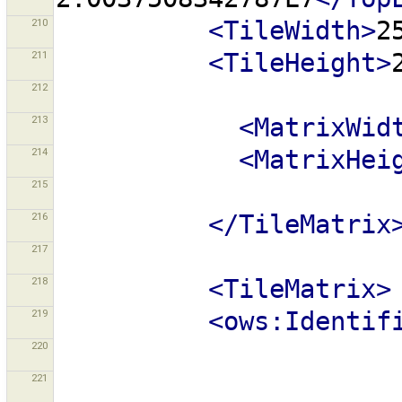
210
<TileWidth>
2
211
<TileHeight>
212
213
<MatrixWid
214
<MatrixHei
215
216
</TileMatrix
217
218
<TileMatrix>
219
<ows:Identif
220
221