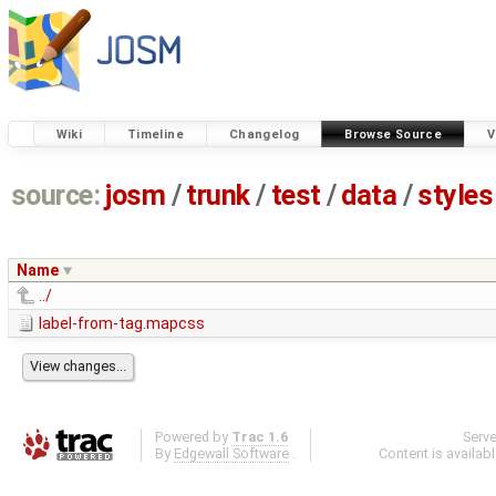
Wiki
Timeline
Changelog
Browse Source
V
source:
josm
/
trunk
/
test
/
data
/
styles
Name
../
label-from-tag.mapcss
Powered by
Trac 1.6
Serv
By
Edgewall Software
.
Content is availab