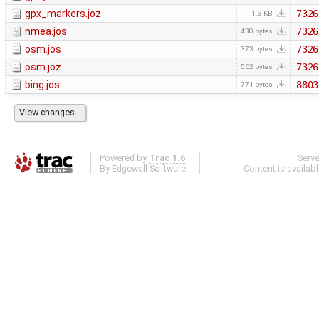
gpx_markers.joz
7326
1.3 KB
nmea.jos
7326
430 bytes
osm.jos
7326
373 bytes
osm.joz
7326
562 bytes
bing.jos
8803
771 bytes
Powered by
Trac 1.6
Serv
By
Edgewall Software
.
Content is availab