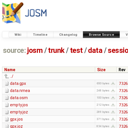
Wiki
Timeline
Changelog
Browse Source
V
source:
josm
/
trunk
/
test
/
data
/
sessi
Name
Size
Rev
../
data.gpx
7326
650 bytes
data.nmea
7326
248 bytes
data.osm
7326
100 bytes
empty.jos
7326
212 bytes
empty.joz
7326
289 bytes
gpx.jos
7326
371 bytes
gpx.joz
7326
834 bytes