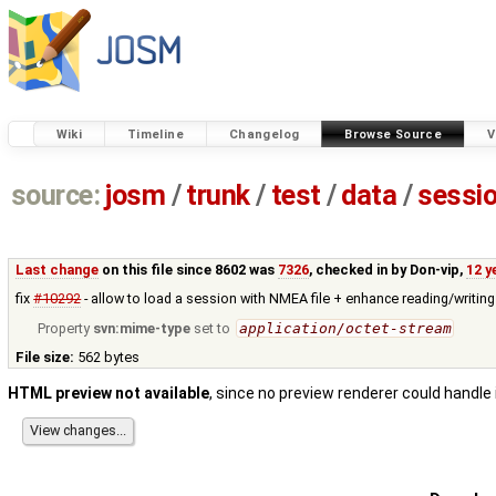
Wiki
Timeline
Changelog
Browse Source
V
source:
josm
/
trunk
/
test
/
data
/
sessi
Last change
on this file since 8602 was
7326
, checked in by
Don-vip
,
12 y
fix
#10292
- allow to load a session with NMEA file + enhance reading/writing
Property
svn:mime-type
set to
application/octet-stream
File size:
562 bytes
HTML preview not available
, since no preview renderer could handle 