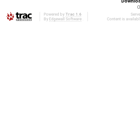
Downloa
O
Powered by
Trac 1.6
Serv
By
Edgewall Software
.
Content is availab