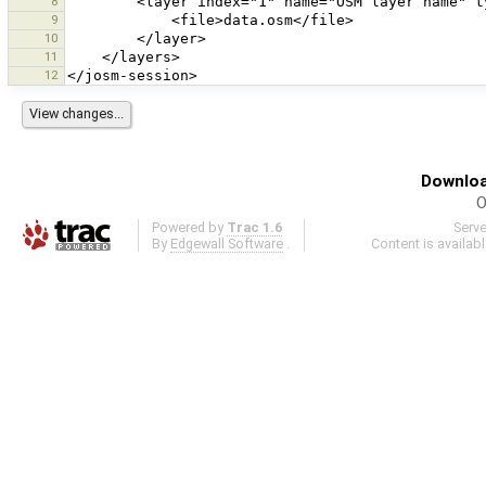
8
9
10
11
12
Downloa
O
Powered by
Trac 1.6
Serv
By
Edgewall Software
.
Content is availab