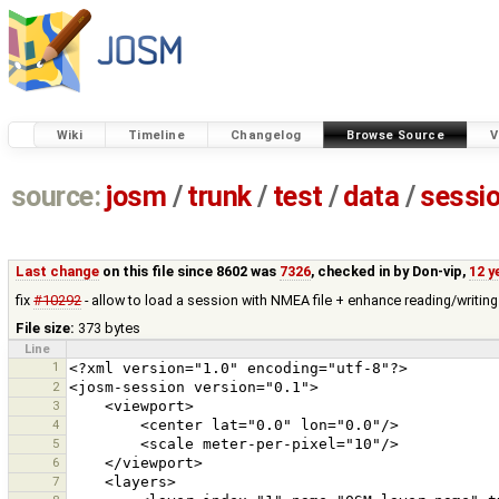
Wiki
Timeline
Changelog
Browse Source
V
source:
josm
/
trunk
/
test
/
data
/
sessi
Last change
on this file since 8602 was
7326
, checked in by
Don-vip
,
12 y
fix
#10292
- allow to load a session with NMEA file + enhance reading/writing
File size:
373 bytes
Line
1
2
3
4
5
6
7