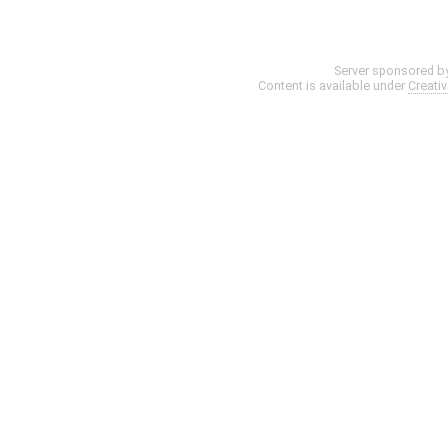
Server sponsored b
Content is available under
Creati