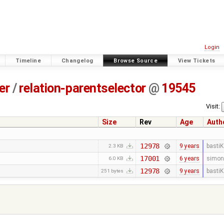
Login
Timeline
Changelog
Browse Source
View Tickets
er
/
relation-parentselector
@
19545
Visit:
Size
Rev
Age
Auth
12978
9 years
bastiK
2.3 KB
17001
6 years
simon
6.0 KB
12978
9 years
bastiK
251 bytes