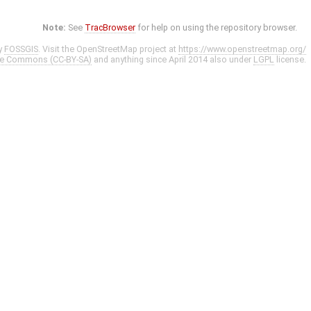
Note:
See
TracBrowser
for help on using the repository browser.
y
FOSSGIS
. Visit the OpenStreetMap project at
https://www.openstreetmap.org/
ve Commons (CC-BY-SA)
and anything since April 2014 also under
LGPL
license.