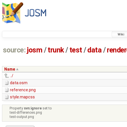
Wiki
source:
josm
/
trunk
/
test
/
data
/
render
Name
../
data.osm
reference.png
style.mapcss
Property
svn:ignore
set to
test-differences.png
test-output.png