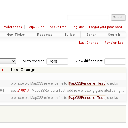
Preferences
Help/Guide
About Trac
Register
Forgot your password?
New Ticket
Roadmap
Builds
Sonar
Search
Last Change
Revision Log
View revision:
View diff against:
or
Last Change
promote old MapCSS reference file to
MapCSSRendererTest
checks
04
see
#19017
- MapCSSRendererTest: add reference.png generated using …
promote old MapCSS reference file to
MapCSSRendererTest
checks