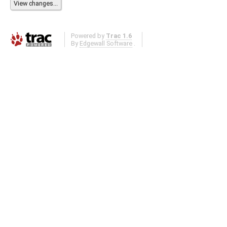
Powered by
Trac 1.6
By
Edgewall Software
.