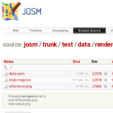
Wiki
Timeline
Changelog
Browse Source
V
source:
josm
/
trunk
/
test
/
data
/
render
Name
Size
Rev
../
data.osm
12978
2.3 KB
style.mapcss
12978
251 bytes
reference.png
17001
6.0 KB
Property
svn:ignore
set to
test-differences.png
test-output.png