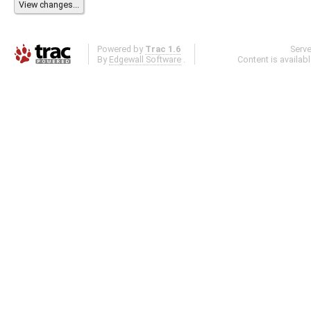
Powered by
Trac 1.6
Serv
By
Edgewall Software
.
Content is availab