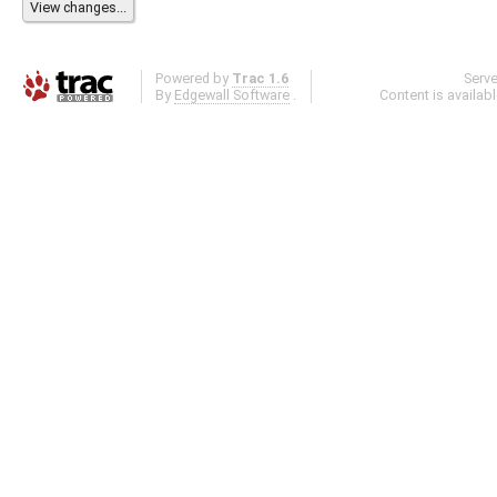
Powered by
Trac 1.6
Serv
By
Edgewall Software
.
Content is availab