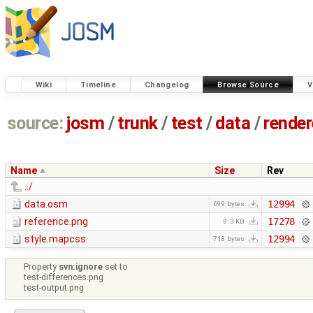
Wiki
Timeline
Changelog
Browse Source
V
source:
josm
/
trunk
/
test
/
data
/
render
Name
Size
Rev
../
data.osm
12994
699 bytes
reference.png
17278
8.3 KB
style.mapcss
12994
718 bytes
Property
svn:ignore
set to
test-differences.png
test-output.png