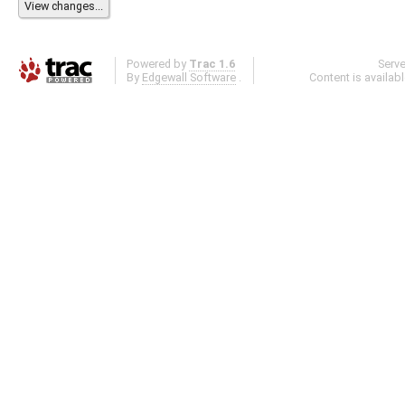
Powered by
Trac 1.6
Serv
By
Edgewall Software
.
Content is availab