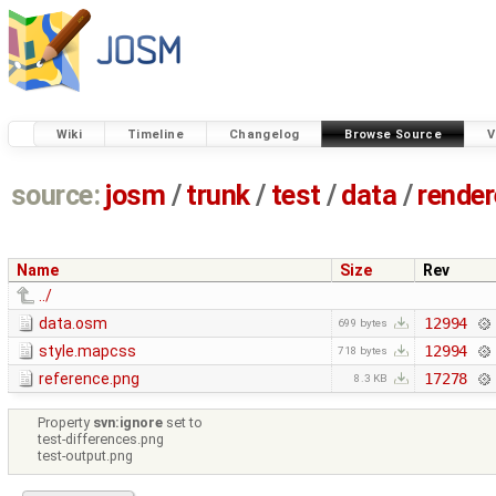
Wiki
Timeline
Changelog
Browse Source
V
source:
josm
/
trunk
/
test
/
data
/
render
Name
Size
Rev
../
data.osm
12994
699 bytes
style.mapcss
12994
718 bytes
reference.png
17278
8.3 KB
Property
svn:ignore
set to
test-differences.png
test-output.png