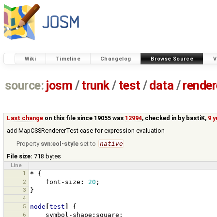
Wiki
Timeline
Changelog
Browse Source
V
source:
josm
/
trunk
/
test
/
data
/
render
Last change
on this file since 19055 was
12994
, checked in by
bastiK
,
9 
add MapCSSRendererTest case for expression evaluation
Property
svn:eol-style
set to
native
File size:
718 bytes
Line
1
*
{
2
font-size
:
20
;
3
}
4
5
node
[
test
]
{
6
symbol-shape
:
square
;