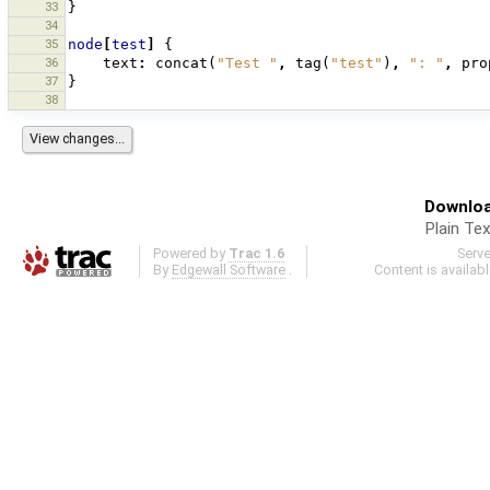
33
}
34
35
node
[
test
]
{
36
text
:
concat
(
"Test "
,
tag
(
"test"
)
,
": "
,
pro
37
}
38
Downloa
Plain Tex
Powered by
Trac 1.6
Serv
By
Edgewall Software
.
Content is availab