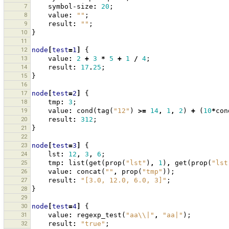
7
symbol-size
:
20
;
8
value
:
""
;
9
result
:
""
;
10
}
11
12
node
[
test
=
1
]
{
13
value
:
2
+
3
*
5
+
1
/
4
;
14
result
:
17
.
25
;
15
}
16
17
node
[
test
=
2
]
{
18
tmp
:
3
;
19
value
:
cond
(
tag
(
"12"
)
>=
14
,
1
,
2
)
+
(
10
*
con
20
result
:
312
;
21
}
22
23
node
[
test
=
3
]
{
24
lst
:
12
,
3
,
6
;
25
tmp
:
list
(
get
(
prop
(
"lst"
)
,
1
)
,
get
(
prop
(
"lst
26
value
:
concat
(
""
,
prop
(
"tmp"
));
27
result
:
"[3.0, 12.0, 6.0, 3]"
;
28
}
29
30
node
[
test
=
4
]
{
31
value
:
regexp_test
(
"aa\\|"
,
"aa|"
);
32
result
:
"true"
;