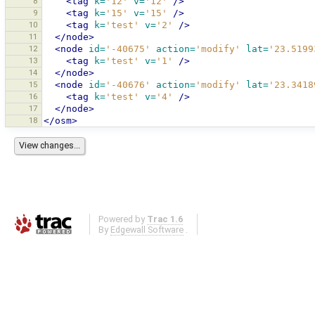
8
<tag
k=
'12'
v=
'12'
/>
9
<tag
k=
'15'
v=
'15'
/>
10
<tag
k=
'test'
v=
'2'
/>
11
</node>
12
<node
id=
'-40675'
action=
'modify'
lat=
'23.5199
13
<tag
k=
'test'
v=
'1'
/>
14
</node>
15
<node
id=
'-40676'
action=
'modify'
lat=
'23.3418
16
<tag
k=
'test'
v=
'4'
/>
17
</node>
18
</osm>
Powered by
Trac 1.6
By
Edgewall Software
.