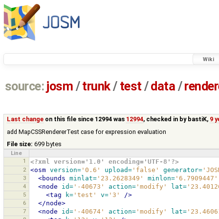
Wiki
source:
josm
/
trunk
/
test
/
data
/
render
Last change
on this file since 12994 was
12994
, checked in by
bastiK
,
9 
add MapCSSRendererTest case for expression evaluation
File size:
699 bytes
Line
1
<?xml version='1.0' encoding='UTF-8'?>
2
<osm
version=
'0.6'
upload=
'false'
generator=
'JOS
3
<bounds
minlat=
'23.2628349'
minlon=
'6.7909447'
4
<node
id=
'-40673'
action=
'modify'
lat=
'23.4012
5
<tag
k=
'test'
v=
'3'
/>
6
</node>
7
<node
id=
'-40674'
action=
'modify'
lat=
'23.4606