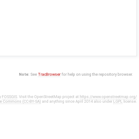
Note:
See
TracBrowser
for help on using the repository browser.
y
FOSSGIS
. Visit the OpenStreetMap project at
https://www.openstreetmap.org/
ve Commons (CC-BY-SA)
and anything since April 2014 also under
LGPL
license.