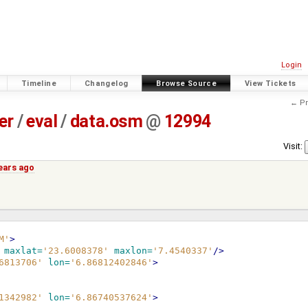
Login
Timeline
Changelog
Browse Source
View Tickets
← Pr
er
/
eval
/
data.osm
@
12994
Visit:
years ago
M'
>
maxlat=
'23.6008378'
maxlon=
'7.4540337'
/>
6813706'
lon=
'6.86812402846'
>
1342982'
lon=
'6.86740537624'
>