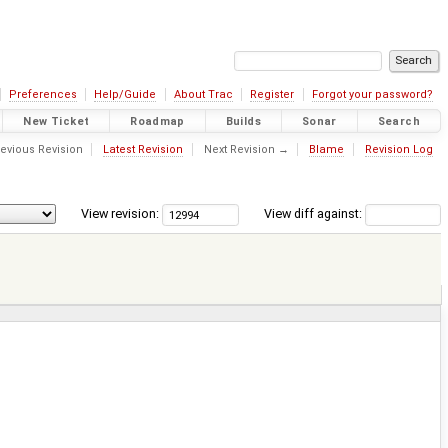
Preferences
Help/Guide
About Trac
Register
Forgot your password?
New Ticket
Roadmap
Builds
Sonar
Search
evious Revision
Latest Revision
Next Revision →
Blame
Revision Log
View revision:
View diff against: