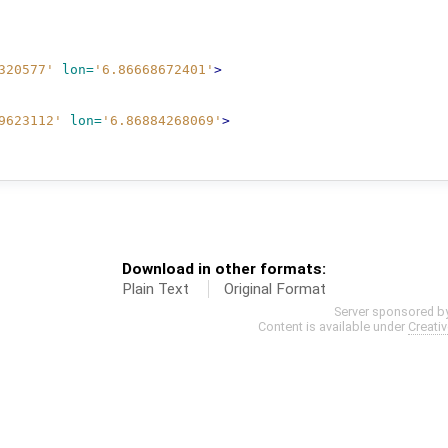
320577'
lon=
'6.86668672401'
>
9623112'
lon=
'6.86884268069'
>
Download in other formats:
Plain Text
Original Format
Server sponsored b
Content is available under
Creati