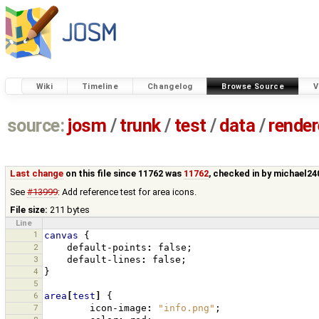
Wiki
Timeline
Changelog
Browse Source
V
source:
josm
/
trunk
/
test
/
data
/
render
Last change
on this file since 11762 was
11762
, checked in by
michael24
See
#13999
: Add reference test for area icons.
File size:
211 bytes
Line
1
canvas
{
2
default-points
:
false
;
3
default-lines
:
false
;
4
}
5
6
area
[
test
]
{
7
icon-image
:
"info.png"
;