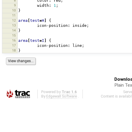
8
color
:
red
;
9
width
:
1
;
10
}
11
12
area
[
test
=
H
]
{
13
icon-position
:
inside
;
14
}
15
16
area
[
test
=
I
]
{
17
icon-position
:
line
;
18
}
Downloa
Plain Tex
Powered by
Trac 1.6
Serv
By
Edgewall Software
.
Content is availab