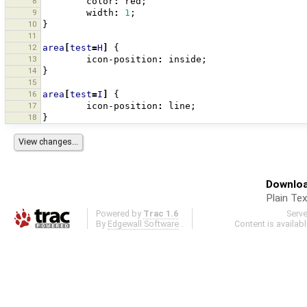
8
color
:
red
;
9
width
:
1
;
10
}
11
12
area
[
test
=
H
]
{
13
icon-position
:
inside
;
14
}
15
16
area
[
test
=
I
]
{
17
icon-position
:
line
;
18
}
Downloa
Plain Tex
Powered by
Trac 1.6
Serv
By
Edgewall Software
.
Content is availab