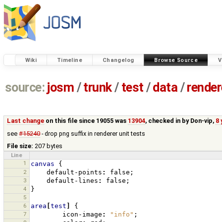
Wiki
Timeline
Changelog
Browse Source
V
source:
josm
/
trunk
/
test
/
data
/
render
Last change
on this file since 19055 was
13904
, checked in by
Don-vip
,
8 
see
#15240
- drop png suffix in renderer unit tests
File size:
207 bytes
Line
1
canvas
{
2
default-points
:
false
;
3
default-lines
:
false
;
4
}
5
6
area
[
test
]
{
7
icon-image
:
"info"
;