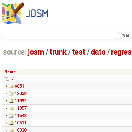
Wiki
source:
josm
/
trunk
/
test
/
data
/
regre
Name
../
6851
12038
11992
11957
11548
10511
10030