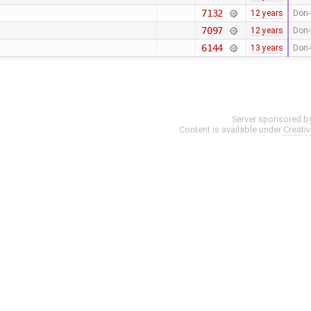
7132
12 years
Don-
7097
12 years
Don-
6144
13 years
Don-
Server sponsored b
Content is available under
Creati