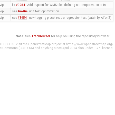
vip
fix
#9984
- Add support for WMS tiles defining a transparent color in …
vip
see
#9632
- unit test optimization
vip
see
#8954
- new tagging preset reader regression test (patch by AlfonZ)
Note:
See
TracBrowser
for help on using the repository browser.
y
FOSSGIS
. Visit the OpenStreetMap project at
https://www.openstreetmap.org/
ve Commons (CC-BY-SA)
and anything since April 2014 also under
LGPL
license.