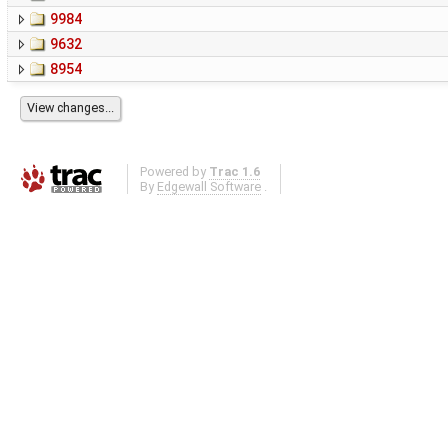
9984
9632
8954
Powered by
Trac 1.6
By
Edgewall Software
.