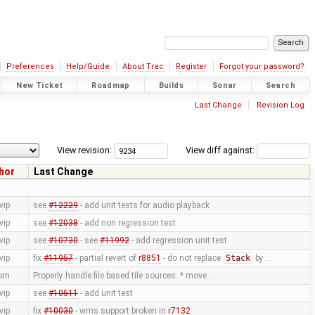
Preferences
Help/Guide
About Trac
Register
Forgot your password?
New Ticket
Roadmap
Builds
Sonar
Search
Last Change
Revision Log
View revision:
View diff against:
hor
Last Change
vip
see
#12229
- add unit tests for audio playback
vip
see
#12038
- add non regression test
vip
see
#10730
- see
#11992
- add regression unit test
vip
fix
#11957
- partial revert of
r8851
- do not replace
Stack
by …
orn
Properly handle file based tile sources. * move …
vip
see
#10511
- add unit test
vip
fix
#10030
- wms support broken in
r7132