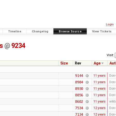
Login
Timeline
Changelog
Browse Source
View Tickets
ss
@
9234
Visit:
Size
Rev
Age
Aut
9144
11 years
Don-
8984
11 years
Don-
8930
11 years
Don-
8856
11 years
Don-
8602
11 years
wikt
7534
12 years
Don-
7134
12 years
Don-