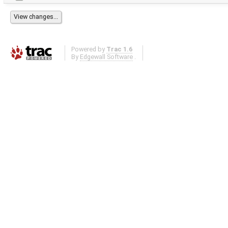
Powered by
Trac 1.6
By
Edgewall Software
.