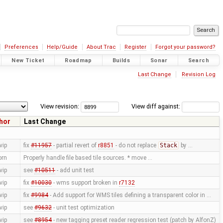
Preferences
Help/Guide
About Trac
Register
Forgot your password?
New Ticket
Roadmap
Builds
Sonar
Search
Last Change
Revision Log
View revision:
View diff against:
hor
Last Change
vip
fix
#11957
- partial revert of
r8851
- do not replace
Stack
by …
orn
Properly handle file based tile sources. * move …
vip
see
#10511
- add unit test
vip
fix
#10030
- wms support broken in
r7132
vip
fix
#9984
- Add support for WMS tiles defining a transparent color in …
vip
see
#9632
- unit test optimization
vip
see
#8954
- new tagging preset reader regression test (patch by AlfonZ)