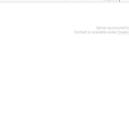
Server sponsored b
Content is available under
Creati