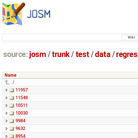
Wiki
source:
josm
/
trunk
/
test
/
data
/
regre
Name
../
11957
11548
10511
10030
9984
9632
8954