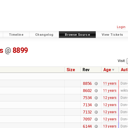
Login
Timeline
Changelog
Browse Source
View Tickets
ss
@
8899
Visit:
Size
Rev
Age
Aut
8856
11 years
Don-
8602
11 years
wikt
7534
12 years
Don-
7134
12 years
Don-
7132
12 years
Don-
7097
12 years
Don-
6144
13 years
Don-