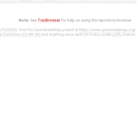
Note:
See
TracBrowser
for help on using the repository browser.
y
FOSSGIS
. Visit the OpenStreetMap project at
https://www.openstreetmap.org/
ve Commons (CC-BY-SA)
and anything since April 2014 also under
LGPL
license.