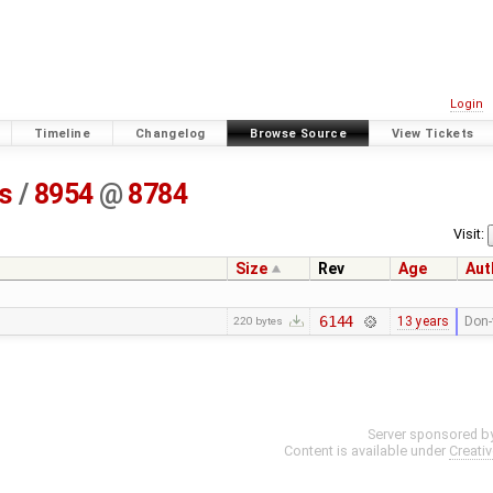
Login
Timeline
Changelog
Browse Source
View Tickets
ss
/
8954
@
8784
Visit:
Size
Rev
Age
Aut
6144
13 years
Don-
220 bytes
Server sponsored b
Content is available under
Creati