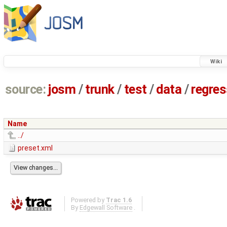
Wiki
source:
josm
/
trunk
/
test
/
data
/
regre
Name
../
preset.xml
Powered by
Trac 1.6
By
Edgewall Software
.