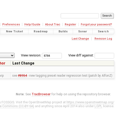
Preferences
Help/Guide
About Trac
Register
Forgot your password?
New Ticket
Roadmap
Builds
Sonar
Search
Last Change
Revision Log
View revision:
View diff against:
hor
Last Change
vip
see
#8954
- new tagging preset reader regression test (patch by AlfonZ)
Note:
See
TracBrowser
for help on using the repository browser.
y
FOSSGIS
. Visit the OpenStreetMap project at
https://www.openstreetmap.org/
ve Commons (CC-BY-SA)
and anything since April 2014 also under
LGPL
license.