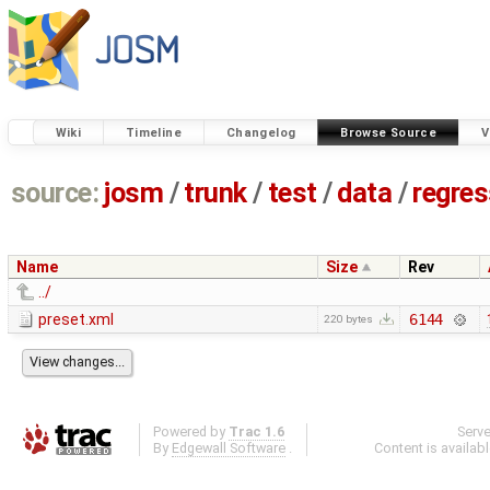
Wiki
Timeline
Changelog
Browse Source
V
source:
josm
/
trunk
/
test
/
data
/
regre
Name
Size
Rev
../
preset.xml
6144
220 bytes
Powered by
Trac 1.6
Serv
By
Edgewall Software
.
Content is availab