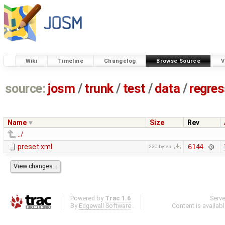
Wiki
Timeline
Changelog
Browse Source
V
source:
josm
/
trunk
/
test
/
data
/
regre
Name
Size
Rev
../
preset.xml
6144
220 bytes
Powered by
Trac 1.6
Serv
By
Edgewall Software
.
Content is availab