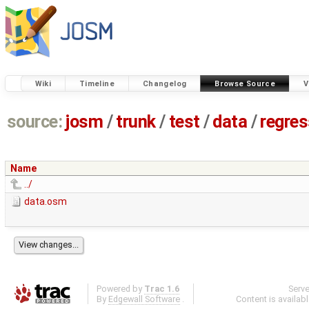
Wiki
Timeline
Changelog
Browse Source
V
source:
josm
/
trunk
/
test
/
data
/
regre
Name
../
data.osm
Powered by
Trac 1.6
Serv
By
Edgewall Software
.
Content is availab