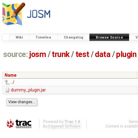
Wiki
Timeline
Changelog
Browse Source
V
source:
josm
/
trunk
/
test
/
data
/
plugin
Name
../
dummy_plugin.jar
Powered by
Trac 1.6
Serv
By
Edgewall Software
.
Content is availab