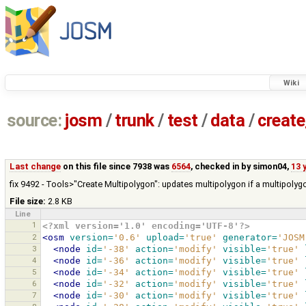
Wiki
source:
josm
/
trunk
/
test
/
data
/
creat
Last change
on this file since 7938 was
6564
, checked in by
simon04
,
13 
fix 9492 - Tools>"Create Multipolygon": updates multipolygon if a multipolygo
File size:
2.8 KB
Line
1
<?xml version='1.0' encoding='UTF-8'?>
2
<osm
version=
'0.6'
upload=
'true'
generator=
'JOSM
3
<node
id=
'-38'
action=
'modify'
visible=
'true'
4
<node
id=
'-36'
action=
'modify'
visible=
'true'
5
<node
id=
'-34'
action=
'modify'
visible=
'true'
6
<node
id=
'-32'
action=
'modify'
visible=
'true'
7
<node
id=
'-30'
action=
'modify'
visible=
'true'