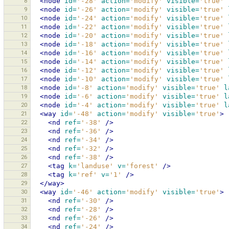
8
<node
id=
'-28'
action=
'modify'
visible=
'true'
9
<node
id=
'-26'
action=
'modify'
visible=
'true'
10
<node
id=
'-24'
action=
'modify'
visible=
'true'
11
<node
id=
'-22'
action=
'modify'
visible=
'true'
12
<node
id=
'-20'
action=
'modify'
visible=
'true'
13
<node
id=
'-18'
action=
'modify'
visible=
'true'
14
<node
id=
'-16'
action=
'modify'
visible=
'true'
15
<node
id=
'-14'
action=
'modify'
visible=
'true'
16
<node
id=
'-12'
action=
'modify'
visible=
'true'
17
<node
id=
'-10'
action=
'modify'
visible=
'true'
18
<node
id=
'-8'
action=
'modify'
visible=
'true'
l
19
<node
id=
'-6'
action=
'modify'
visible=
'true'
l
20
<node
id=
'-4'
action=
'modify'
visible=
'true'
l
21
<way
id=
'-48'
action=
'modify'
visible=
'true'
>
22
<nd
ref=
'-38'
/>
23
<nd
ref=
'-36'
/>
24
<nd
ref=
'-34'
/>
25
<nd
ref=
'-32'
/>
26
<nd
ref=
'-38'
/>
27
<tag
k=
'landuse'
v=
'forest'
/>
28
<tag
k=
'ref'
v=
'1'
/>
29
</way>
30
<way
id=
'-46'
action=
'modify'
visible=
'true'
>
31
<nd
ref=
'-30'
/>
32
<nd
ref=
'-28'
/>
33
<nd
ref=
'-26'
/>
34
<nd
ref=
'-24'
/>