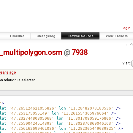
Login
Timeline
Changelog
Browse Source
View Tickets
← Pr
e_multipolygon.osm
@
7938
Visit:
years ago
n relation is selected
'
>
lat=
'47.265124621055826'
lon=
'11.28482073183536'
/>
lat=
'47.253175055149'
lon=
'11.261554365976664'
/>
lat=
'47.23274480805068'
lon=
'11.301709059176806'
/>
lat=
'47.25500424514393'
lon=
'11.302876869046163'
/>
lat=
'47.256162699461036'
lon=
'11.282305449039825'
/>