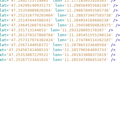
lat=
'47.2492725719865'
lon=
'11.277185051920343'
/>
lat=
'47.24299140935173'
lon=
'11.298564955682387'
/>
lat=
'47.25354089820264'
lon=
'11.296678493585736'
/>
lat=
'47.252316770203464'
lon=
'11.288373497503738'
/>
lat=
'47.25145444588241'
lon=
'11.284054104666238'
/>
lat=
'47.246452687934294'
lon=
'11.294598504828375'
/>
lat=
'47.251713144653'
lon=
'11.293328095170287'
/>
lat=
'47.261370327868704'
lon=
'11.285451555290134'
/>
lat=
'47.257317974382424'
lon=
'11.274780114162187'
/>
lat=
'47.2567144058372'
lon=
'11.287865333640504'
/>
at=
'47.25456741408533'
lon=
'11.285796564093733'
/>
at=
'47.25353087229522'
lon=
'11.281933808372019'
/>
at=
'47.25267723441035'
lon=
'11.285347406451674'
/>