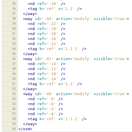
35
<nd
ref=
'-30'
/>
36
<tag
k=
'ref'
v=
'1.1'
/>
37
</way>
38
<way
id=
'-44'
action=
'modify'
visible=
'true'
>
39
<nd
ref=
'-22'
/>
40
<nd
ref=
'-20'
/>
41
<nd
ref=
'-18'
/>
42
<nd
ref=
'-16'
/>
43
<nd
ref=
'-22'
/>
44
<tag
k=
'ref'
v=
'1.1.1'
/>
45
</way>
46
<way
id=
'-42'
action=
'modify'
visible=
'true'
>
47
<nd
ref=
'-14'
/>
48
<nd
ref=
'-12'
/>
49
<nd
ref=
'-10'
/>
50
<nd
ref=
'-14'
/>
51
<tag
k=
'ref'
v=
'1.2'
/>
52
</way>
53
<way
id=
'-40'
action=
'modify'
visible=
'true'
>
54
<nd
ref=
'-8'
/>
55
<nd
ref=
'-6'
/>
56
<nd
ref=
'-4'
/>
57
<nd
ref=
'-8'
/>
58
<tag
k=
'ref'
v=
'1.1.2'
/>
59
</way>
60
</osm>