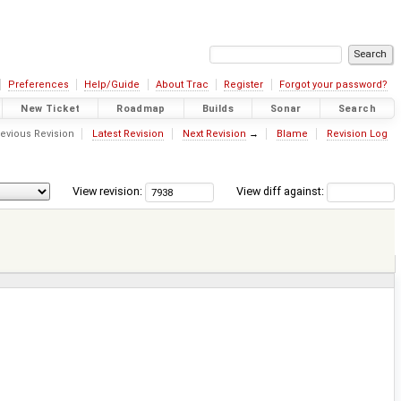
Preferences
Help/Guide
About Trac
Register
Forgot your password?
New Ticket
Roadmap
Builds
Sonar
Search
evious Revision
Latest Revision
Next Revision
→
Blame
Revision Log
View revision:
View diff against: