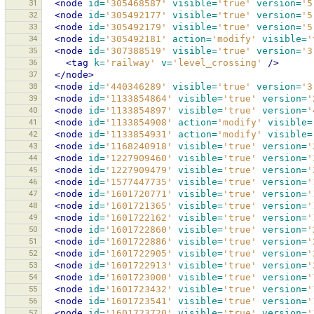
31
<node
id=
'305468587'
visible=
'true'
version=
'5
32
<node
id=
'305492177'
visible=
'true'
version=
'5
33
<node
id=
'305492179'
visible=
'true'
version=
'5
34
<node
id=
'305492181'
action=
'modify'
visible=
'
35
<node
id=
'307388519'
visible=
'true'
version=
'3
36
<tag
k=
'railway'
v=
'level_crossing'
/>
37
</node>
38
<node
id=
'440346289'
visible=
'true'
version=
'3
39
<node
id=
'1133854864'
visible=
'true'
version=
'
40
<node
id=
'1133854897'
visible=
'true'
version=
'
41
<node
id=
'1133854908'
action=
'modify'
visible=
42
<node
id=
'1133854931'
action=
'modify'
visible=
43
<node
id=
'1168240918'
visible=
'true'
version=
'
44
<node
id=
'1227909460'
visible=
'true'
version=
'
45
<node
id=
'1227909479'
visible=
'true'
version=
'
46
<node
id=
'1577447735'
visible=
'true'
version=
'
47
<node
id=
'1601720771'
visible=
'true'
version=
'
48
<node
id=
'1601721365'
visible=
'true'
version=
'
49
<node
id=
'1601722162'
visible=
'true'
version=
'
50
<node
id=
'1601722860'
visible=
'true'
version=
'
51
<node
id=
'1601722886'
visible=
'true'
version=
'
52
<node
id=
'1601722905'
visible=
'true'
version=
'
53
<node
id=
'1601722913'
visible=
'true'
version=
'
54
<node
id=
'1601723000'
visible=
'true'
version=
'
55
<node
id=
'1601723432'
visible=
'true'
version=
'
56
<node
id=
'1601723541'
visible=
'true'
version=
'
57
<node
id=
'1601723720'
visible=
'true'
version=
'