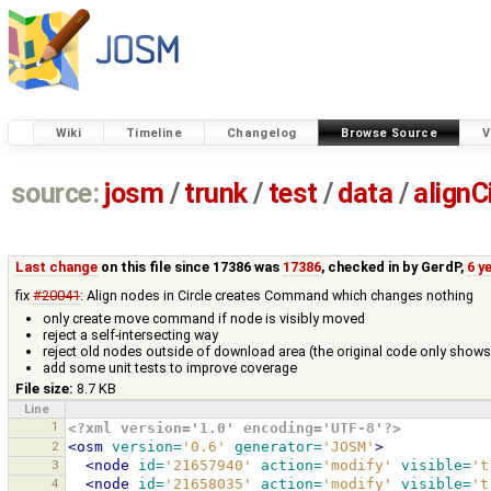
Wiki
Timeline
Changelog
Browse Source
V
source:
josm
/
trunk
/
test
/
data
/
alignC
Last change
on this file since 17386 was
17386
, checked in by
GerdP
,
6 y
fix
#20041
: Align nodes in Circle creates Command which changes nothing
only create move command if node is visibly moved
reject a self-intersecting way
reject old nodes outside of download area (the original code only shows
add some unit tests to improve coverage
File size:
8.7 KB
Line
1
<?xml version='1.0' encoding='UTF-8'?>
2
<osm
version=
'0.6'
generator=
'JOSM'
>
3
<node
id=
'21657940'
action=
'modify'
visible=
't
4
<node
id=
'21658035'
action=
'modify'
visible=
't