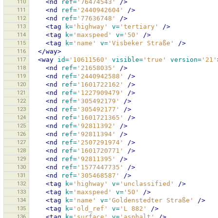
110
<nd
ref=
'76474543'
/>
111
<nd
ref=
'2440942604'
/>
112
<nd
ref=
'77636748'
/>
113
<tag
k=
'highway'
v=
'tertiary'
/>
114
<tag
k=
'maxspeed'
v=
'50'
/>
115
<tag
k=
'name'
v=
'Visbeker Straße'
/>
116
</way>
117
<way
id=
'10611560'
visible=
'true'
version=
'21'
118
<nd
ref=
'21658035'
/>
119
<nd
ref=
'2440942588'
/>
120
<nd
ref=
'1601722162'
/>
121
<nd
ref=
'1227909479'
/>
122
<nd
ref=
'305492179'
/>
123
<nd
ref=
'305492177'
/>
124
<nd
ref=
'1601721365'
/>
125
<nd
ref=
'92811392'
/>
126
<nd
ref=
'92811394'
/>
127
<nd
ref=
'2507291974'
/>
128
<nd
ref=
'1601720771'
/>
129
<nd
ref=
'92811395'
/>
130
<nd
ref=
'1577447735'
/>
131
<nd
ref=
'305468587'
/>
132
<tag
k=
'highway'
v=
'unclassified'
/>
133
<tag
k=
'maxspeed'
v=
'50'
/>
134
<tag
k=
'name'
v=
'Goldenstedter Straße'
/>
135
<tag
k=
'old_ref'
v=
'L 882'
/>
136
<tag
k=
'surface'
v=
'asphalt'
/>