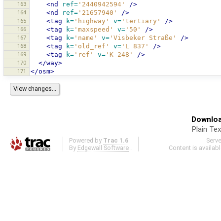
163
<nd
ref=
'2440942594'
/>
164
<nd
ref=
'21657940'
/>
165
<tag
k=
'highway'
v=
'tertiary'
/>
166
<tag
k=
'maxspeed'
v=
'50'
/>
167
<tag
k=
'name'
v=
'Visbeker Straße'
/>
168
<tag
k=
'old_ref'
v=
'L 837'
/>
169
<tag
k=
'ref'
v=
'K 248'
/>
170
</way>
171
</osm>
Downloa
Plain Tex
Powered by
Trac 1.6
Serv
By
Edgewall Software
.
Content is availab