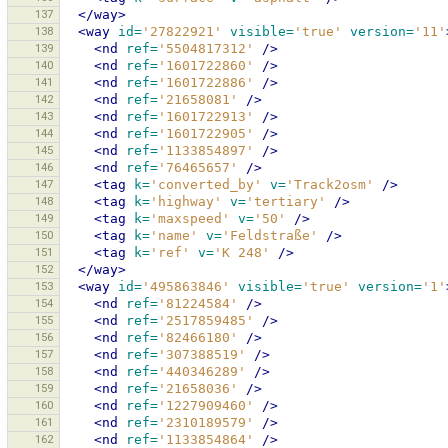
137
</way>
138
<way
id=
'27822921'
visible=
'true'
version=
'11'
139
<nd
ref=
'5504817312'
/>
140
<nd
ref=
'1601722860'
/>
141
<nd
ref=
'1601722886'
/>
142
<nd
ref=
'21658081'
/>
143
<nd
ref=
'1601722913'
/>
144
<nd
ref=
'1601722905'
/>
145
<nd
ref=
'1133854897'
/>
146
<nd
ref=
'76465657'
/>
147
<tag
k=
'converted_by'
v=
'Track2osm'
/>
148
<tag
k=
'highway'
v=
'tertiary'
/>
149
<tag
k=
'maxspeed'
v=
'50'
/>
150
<tag
k=
'name'
v=
'Feldstraße'
/>
151
<tag
k=
'ref'
v=
'K 248'
/>
152
</way>
153
<way
id=
'495863846'
visible=
'true'
version=
'1'
154
<nd
ref=
'81224584'
/>
155
<nd
ref=
'2517859485'
/>
156
<nd
ref=
'82466180'
/>
157
<nd
ref=
'307388519'
/>
158
<nd
ref=
'440346289'
/>
159
<nd
ref=
'21658036'
/>
160
<nd
ref=
'1227909460'
/>
161
<nd
ref=
'2310189579'
/>
162
<nd
ref=
'1133854864'
/>