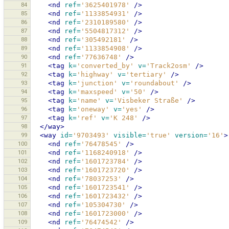
84
<nd
ref=
'3625401978'
/>
85
<nd
ref=
'1133854931'
/>
86
<nd
ref=
'2310189580'
/>
87
<nd
ref=
'5504817312'
/>
88
<nd
ref=
'305492181'
/>
89
<nd
ref=
'1133854908'
/>
90
<nd
ref=
'77636748'
/>
91
<tag
k=
'converted_by'
v=
'Track2osm'
/>
92
<tag
k=
'highway'
v=
'tertiary'
/>
93
<tag
k=
'junction'
v=
'roundabout'
/>
94
<tag
k=
'maxspeed'
v=
'50'
/>
95
<tag
k=
'name'
v=
'Visbeker Straße'
/>
96
<tag
k=
'oneway'
v=
'yes'
/>
97
<tag
k=
'ref'
v=
'K 248'
/>
98
</way>
99
<way
id=
'9703493'
visible=
'true'
version=
'16'
>
100
<nd
ref=
'76478545'
/>
101
<nd
ref=
'1168240918'
/>
102
<nd
ref=
'1601723784'
/>
103
<nd
ref=
'1601723720'
/>
104
<nd
ref=
'78037253'
/>
105
<nd
ref=
'1601723541'
/>
106
<nd
ref=
'1601723432'
/>
107
<nd
ref=
'105304730'
/>
108
<nd
ref=
'1601723000'
/>
109
<nd
ref=
'76474542'
/>