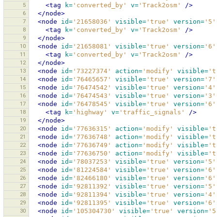
5
<tag
k=
'converted_by'
v=
'Track2osm'
/>
6
</node>
7
<node
id=
'21658036'
visible=
'true'
version=
'5'
8
<tag
k=
'converted_by'
v=
'Track2osm'
/>
9
</node>
10
<node
id=
'21658081'
visible=
'true'
version=
'6'
11
<tag
k=
'converted_by'
v=
'Track2osm'
/>
12
</node>
13
<node
id=
'73227374'
action=
'modify'
visible=
't
14
<node
id=
'76465657'
visible=
'true'
version=
'7'
15
<node
id=
'76474542'
visible=
'true'
version=
'4'
16
<node
id=
'76474543'
visible=
'true'
version=
'3'
17
<node
id=
'76478545'
visible=
'true'
version=
'6'
18
<tag
k=
'highway'
v=
'traffic_signals'
/>
19
</node>
20
<node
id=
'77636315'
action=
'modify'
visible=
't
21
<node
id=
'77636748'
action=
'modify'
visible=
't
22
<node
id=
'77636749'
action=
'modify'
visible=
't
23
<node
id=
'77636750'
action=
'modify'
visible=
't
24
<node
id=
'78037253'
visible=
'true'
version=
'5'
25
<node
id=
'81224584'
visible=
'true'
version=
'6'
26
<node
id=
'82466180'
visible=
'true'
version=
'6'
27
<node
id=
'92811392'
visible=
'true'
version=
'5'
28
<node
id=
'92811394'
visible=
'true'
version=
'4'
29
<node
id=
'92811395'
visible=
'true'
version=
'6'
30
<node
id=
'105304730'
visible=
'true'
version=
'5