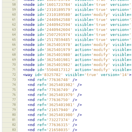
58
<node
id=
'1601723784'
visible=
'true'
version=
'
59
<node
id=
'2310189579'
visible=
'true'
version=
'
60
<node
id=
'2310189580'
action=
'modify'
visible=
61
<node
id=
'2440942588'
visible=
'true'
version=
'
62
<node
id=
'2440942594'
visible=
'true'
version=
'
63
<node
id=
'2440942604'
visible=
'true'
version=
'
64
<node
id=
'2507291974'
visible=
'true'
version=
'
65
<node
id=
'2517859485'
visible=
'true'
version=
'
66
<node
id=
'3625401978'
action=
'modify'
visible=
67
<node
id=
'3625401979'
action=
'modify'
visible=
68
<node
id=
'3625401980'
action=
'modify'
visible=
69
<node
id=
'3625401981'
action=
'modify'
visible=
70
<node
id=
'3625401982'
action=
'modify'
visible=
71
<node
id=
'5504817312'
action=
'modify'
visible=
72
<way
id=
'8325782'
visible=
'true'
version=
'14'
>
73
<nd
ref=
'77636748'
/>
74
<nd
ref=
'3625401982'
/>
75
<nd
ref=
'77636749'
/>
76
<nd
ref=
'3625401979'
/>
77
<nd
ref=
'77636750'
/>
78
<nd
ref=
'3625401981'
/>
79
<nd
ref=
'21657940'
/>
80
<nd
ref=
'3625401980'
/>
81
<nd
ref=
'73227374'
/>
82
<nd
ref=
'77636315'
/>
83
<nd
ref=
'21658035'
/>